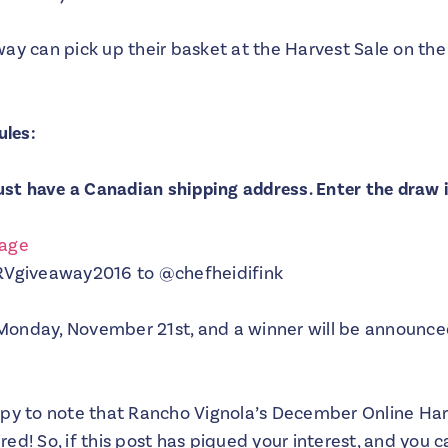
ay can pick up their basket at the Harvest Sale on the 
ules:
must have a Canadian shipping address. Enter the draw 
page
#RVgiveaway2016 to @chefheidifink
Monday, November 21st, and a winner will be announc
ppy to note that Rancho Vignola’s December Online Harv
ed! So, if this post has piqued your interest, and you c