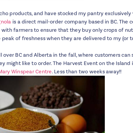
cho products, and have stocked my pantry exclusively w
gnola
is a direct mail-order company based in BC. The
y with farmers to ensure that they buy only crops of nut
 peak of freshness when they are delivered to my (or to
l over BC and Alberta in the fall, where customers can 
 might like to order. The Harvest Event on the Island 
Mary Winspear Centre
. Less than two weeks away!!