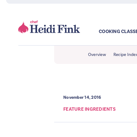
COOKING CLASS
Overview
Recipe Inde
November 14, 2016
FEATURE INGREDIENTS