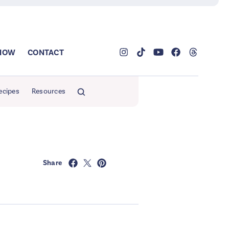
SHOW
CONTACT
ecipes
Resources
Share