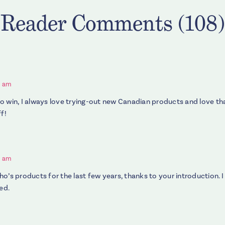
Reader Comments (108)
3 am
o win, I always love trying-out new Canadian products and love t
f!
5 am
o’s products for the last few years, thanks to your introduction. I
ed.