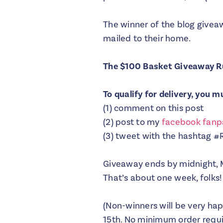
The winner of the blog giveaw
mailed to their home.
The $100 Basket Giveaway R
To qualify for delivery, you 
(1) comment on this post
(2) post to my
facebook fan
(3) tweet with the hashtag 
Giveaway ends by midnight, 
That’s about one week, folks!
(Non-winners will be very ha
15th. No minimum order requir