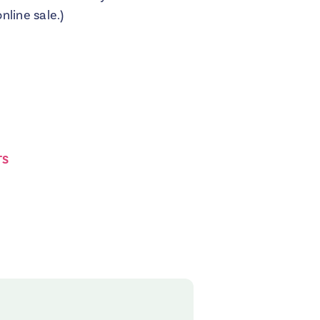
line sale.)
TS