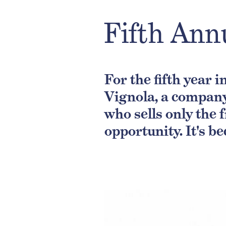
Fifth Ann
For the fifth year 
Vignola, a company
who sells only the 
opportunity. It's be