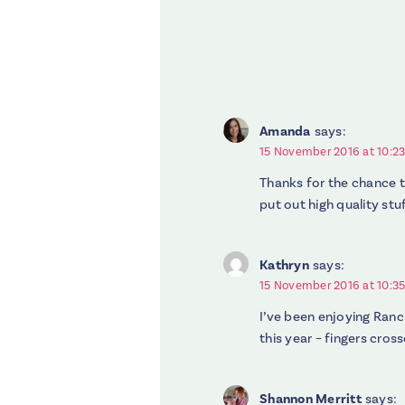
Amanda
says:
15 November 2016 at 10:2
Thanks for the chance t
put out high quality stuf
Kathryn
says:
15 November 2016 at 10:3
I’ve been enjoying Ranch
this year – fingers cross
Shannon Merritt
says: