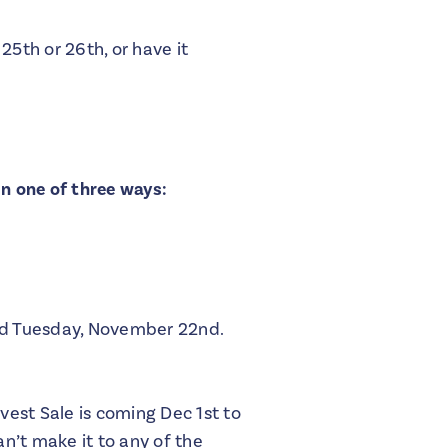
25th or 26th, or have it
in one of three ways:
ed Tuesday, November 22nd.
est Sale is coming Dec 1st to
an’t make it to any of the