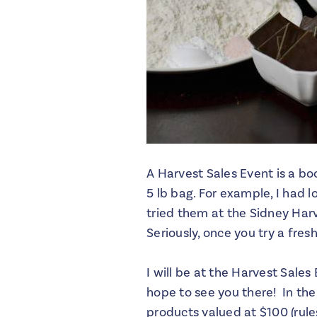
A Harvest Sales Event is a bo
5 lb bag. For example, I had 
tried them at the Sidney Har
Seriously, once you try a fre
I will be at the Harvest Sale
hope to see you there! In th
products valued at $100 (rul