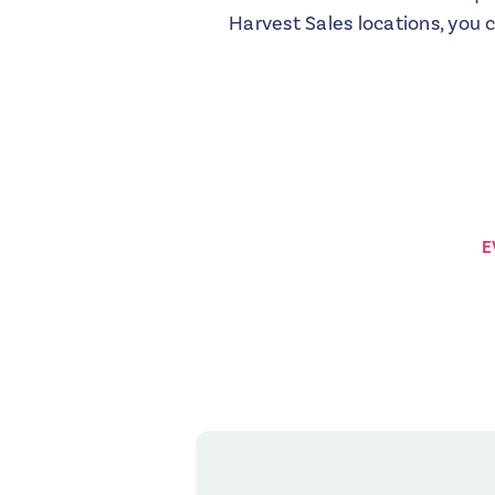
Harvest Sales locations, you 
E