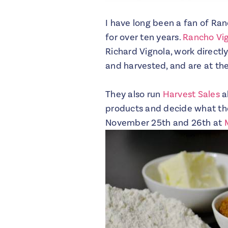
I have long been a fan of Ran
for over ten years.
Rancho Vi
Richard Vignola, work directl
and harvested, and are at the
They also run
Harvest Sales
al
products and decide what they
November 25th and 26th at