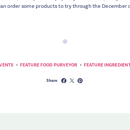
can order some products to try through the December on
•
•
VENTS
FEATURE FOOD PURVEYOR
FEATURE INGREDIEN
Share