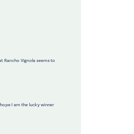
hat Rancho Vignola seems to
 hope I am the lucky winner