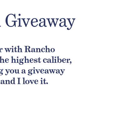
a Giveaway
er with Rancho
e highest caliber,
ng you a giveaway
nd I love it.