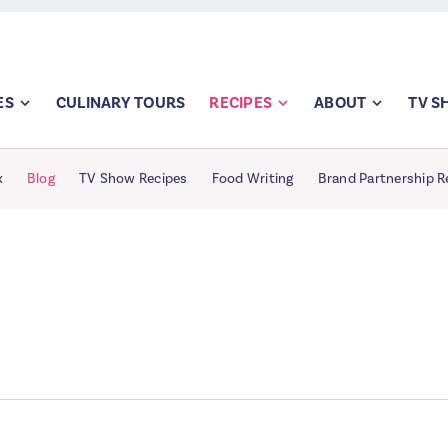
ES
CULINARY TOURS
RECIPES
ABOUT
TV 
x
Blog
TV Show Recipes
Food Writing
Brand Partnership R