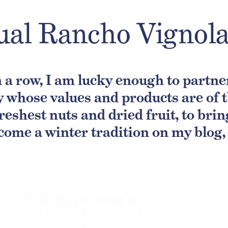
ual Rancho Vignol
in a row, I am lucky enough to partn
 whose values and products are of th
freshest nuts and dried fruit, to bri
come a winter tradition on my blog, a