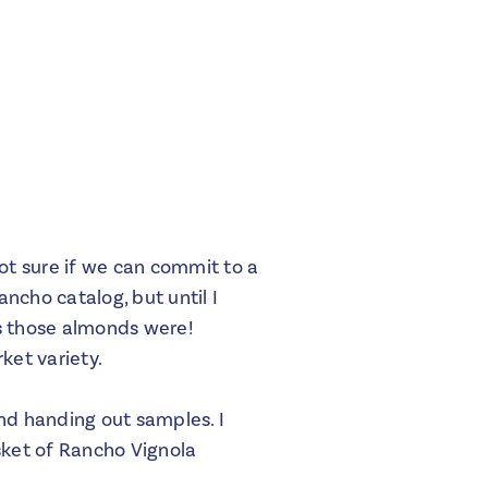
ot sure if we can commit to a
ncho catalog, but until I
us those almonds were!
ket variety.
nd handing out samples. I
sket of Rancho Vignola