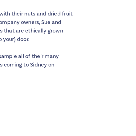
ith their nuts and dried fruit
 company owners, Sue and
s that are ethically grown
 your) door.
sample all of their many
is coming to Sidney on