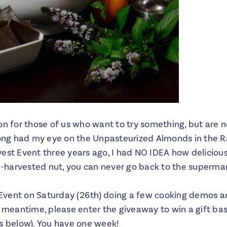
on for those of us who want to try something, but are n
long had my eye on the Unpasteurized Almonds in the Ra
vest Event three years ago, I had NO IDEA how delicio
sh-harvested nut, you can never go back to the supermar
s Event on Saturday (26th) doing a few cooking demos a
e meantime, please enter the giveaway to win a gift ba
es below). You have one week!