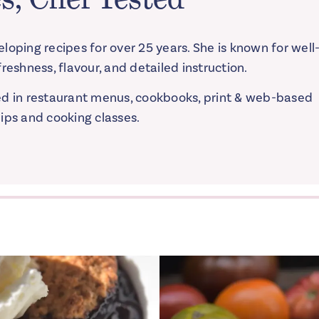
loping recipes for over 25 years. She is known for well
reshness, flavour, and detailed instruction.
ed in restaurant menus, cookbooks, print & web-based
ips and cooking classes.