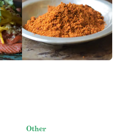
GET RECIPE
Other