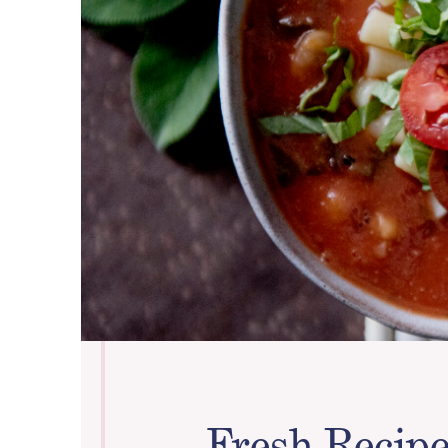
Fresh Recipe