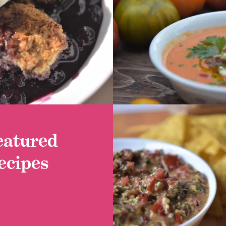
 RECIPE
GET RECIPE
eatured
ecipes