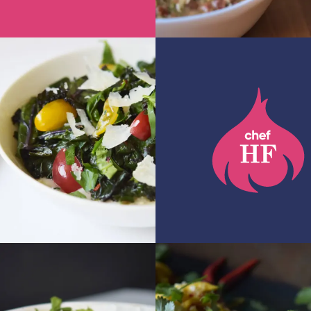
GET RECIPE
 RECIPE