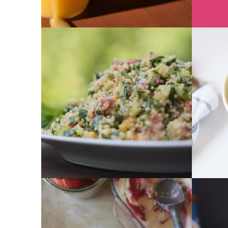
GET RECIPE
GET RECIPE
GET