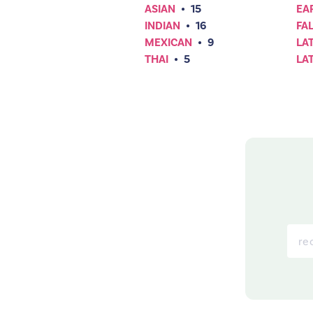
ASIAN
•
15
EA
INDIAN
•
16
FAL
MEXICAN
•
9
LA
THAI
•
5
LA