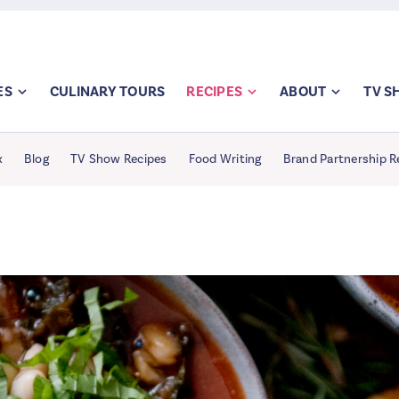
ES
CULINARY TOURS
RECIPES
ABOUT
TV 
x
Blog
TV Show Recipes
Food Writing
Brand Partnership R