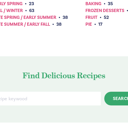
RLY SPRING
•
23
BAKING
•
35
L / WINTER
•
63
FROZEN DESSERTS
TE SPRING / EARLY SUMMER
•
38
FRUIT
•
52
TE SUMMER / EARLY FALL
•
38
PIE
•
17
Find Delicious Recipes
SEARC