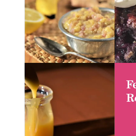
GET RECIPE
GET
F
R