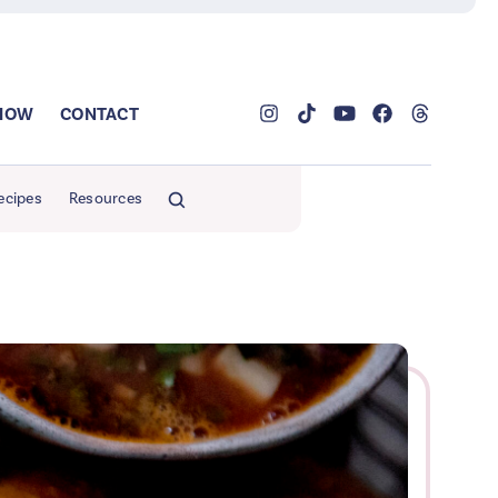
SHOW
CONTACT
ecipes
Resources