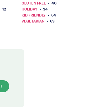
GLUTEN FREE
•
40
•
12
HOLIDAY
•
34
KID FRIENDLY
•
64
VEGETARIAN
•
63
H