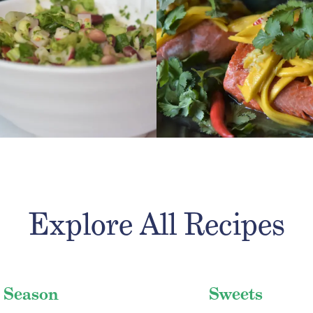
 RECIPE
GET RECIPE
Explore All Recipes
 Season
Sweets