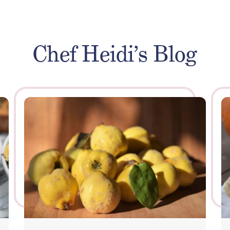
Chef Heidi’s Blog