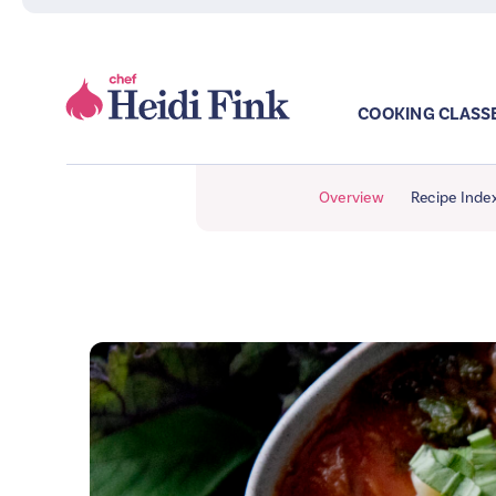
COOKING CLASS
Overview
Recipe Inde