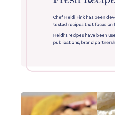
Chef Heidi Fink has been deve
tested recipes that focus on f
Heidi’s recipes have been us
publications, brand partnersh