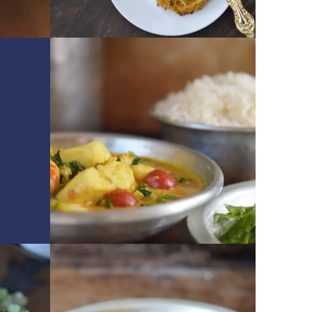
GET RECIPE
GET RECIPE