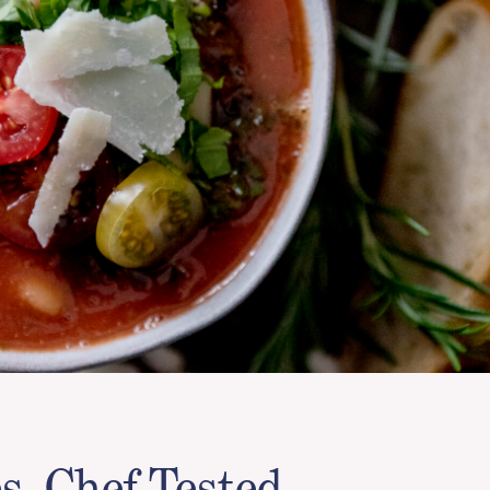
s, Chef Tested