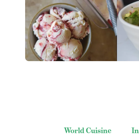
GET RECIPE
GET
World Cuisine
In