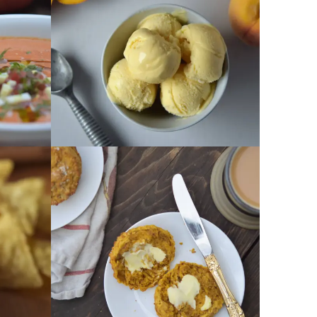
GET RECIPE