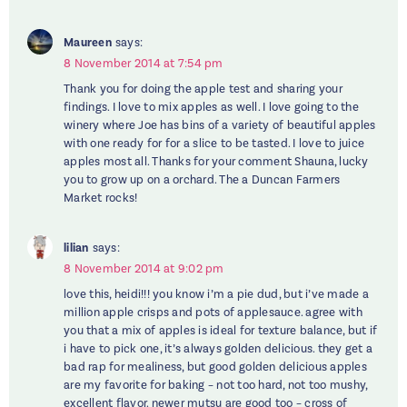
Maureen
says:
8 November 2014 at 7:54 pm
Thank you for doing the apple test and sharing your
findings. I love to mix apples as well. I love going to the
winery where Joe has bins of a variety of beautiful apples
with one ready for for a slice to be tasted. I love to juice
apples most all. Thanks for your comment Shauna, lucky
you to grow up on a orchard. The a Duncan Farmers
Market rocks!
lilian
says:
8 November 2014 at 9:02 pm
love this, heidi!!! you know i’m a pie dud, but i’ve made a
million apple crisps and pots of applesauce. agree with
you that a mix of apples is ideal for texture balance, but if
i have to pick one, it’s always golden delicious. they get a
bad rap for mealiness, but good golden delicious apples
are my favorite for baking – not too hard, not too mushy,
excellent flavor. newer mutsu are good too – cross of