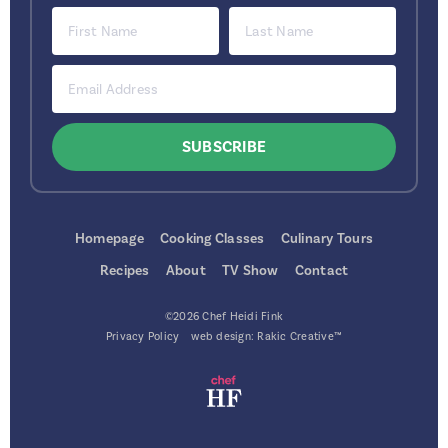
Homepage
Cooking Classes
Culinary Tours
Recipes
About
TV Show
Contact
©2026 Chef Heidi Fink
Privacy Policy
web design:
Rakic Creative™