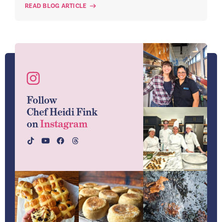
READ BLOG ARTICLE
Follow
Chef Heidi Fink
on
Instagram