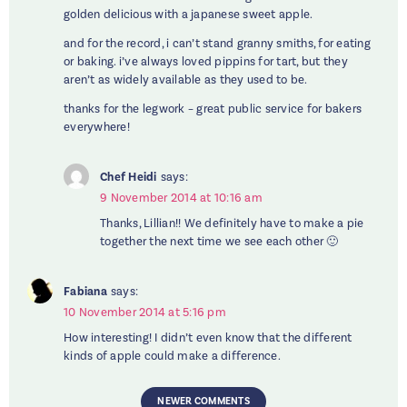
golden delicious with a japanese sweet apple.
and for the record, i can’t stand granny smiths, for eating
or baking. i’ve always loved pippins for tart, but they
aren’t as widely available as they used to be.
thanks for the legwork – great public service for bakers
everywhere!
Chef Heidi
says:
9 November 2014 at 10:16 am
Thanks, Lillian!! We definitely have to make a pie
together the next time we see each other 🙂
Fabiana
says:
10 November 2014 at 5:16 pm
How interesting! I didn’t even know that the different
kinds of apple could make a difference.
NEWER COMMENTS