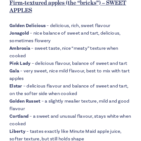
Firm-textured apples (the “bricks”) – SWEET
APPLES
Golden Delicious
– delicious, rich, sweet flavour
Jonagold
– nice balance of sweet and tart, delicious,
sometimes flowery
Ambrosia
– sweet taste, nice “meaty” texture when
cooked
Pink Lady
– delicious flavour, balance of sweet and tart
Gala
– very sweet, nice mild flavour, best to mix with tart
apples
Elstar
– delicious flavour and balance of sweet and tart,
on the softer side when cooked
Golden Russet
– a slightly mealier texture, mild and good
flavour
Cortland
– a sweet and unusual flavour, stays white when
cooked
Liberty
– tastes exactly like Minute Maid apple juice,
softer texture, but still holds shape