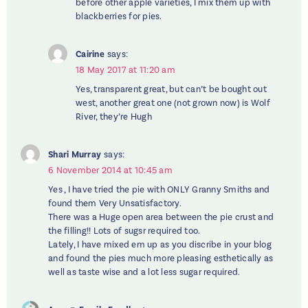
before other apple varieties, I mix them up with
blackberries for pies.
Cairine
says:
18 May 2017 at 11:20 am
Yes, transparent great, but can’t be bought out
west, another great one (not grown now) is Wolf
River, they’re Hugh
Shari Murray
says:
6 November 2014 at 10:45 am
Yes , I have tried the pie with ONLY Granny Smiths and
found them Very Unsatisfactory.
There was a Huge open area between the pie crust and
the filling!! Lots of sugsr required too.
Lately, I have mixed em up as you discribe in your blog
and found the pies much more pleasing esthetically as
well as taste wise and a lot less sugar required.