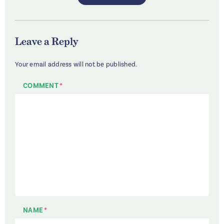
Leave a Reply
Your email address will not be published.
COMMENT
*
NAME
*