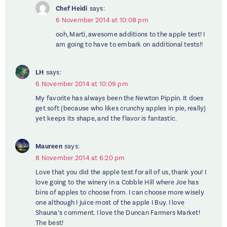
Chef Heidi
says:
6 November 2014 at 10:08 pm
ooh, Marti, awesome additions to the apple test! I
am going to have to embark on additional tests!!
LH
says:
6 November 2014 at 10:09 pm
My favorite has always been the Newton Pippin. It does
get soft (because who likes crunchy apples in pie, really)
yet keeps its shape, and the flavor is fantastic.
Maureen
says:
8 November 2014 at 6:20 pm
Love that you did the apple test for all of us, thank you! I
love going to the winery in a Cobble Hill where Joe has
bins of apples to choose from. I can choose more wisely
one although I juice most of the apple I Buy. I love
Shauna’s comment. I love the Duncan Farmers Market!
The best!