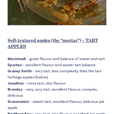
Soft-textured apples (the “mortar”) – TART
APPLES
Macintosh
– great flavour and balance of sweet and tart
Spartan
– excellent flavour and sweet-tart balance
Granny Smith
– very tart, less complexity than the tart
heritage apples (below)
Jonathan
– more tart, nice flavour
Bramley
– very, very tart, excellent flavour, complex,
delicious
Gravenstein
– sweet-tart, excellent flavour, delicious pie
apple
Northern Spy
– very tart, nice flavour, excellent pie apple