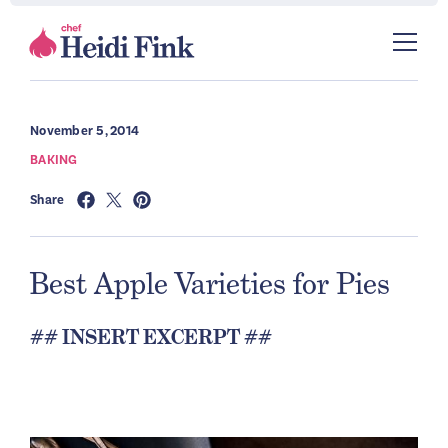
November 5, 2014
BAKING
Share
Best Apple Varieties for Pies
## INSERT EXCERPT ##