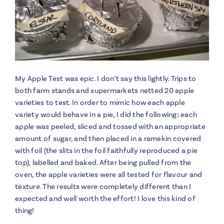
My Apple Test was epic. I don’t say this lightly. Trips to
both farm stands and supermarkets netted 20 apple
varieties to test. In order to mimic how each apple
variety would behave in a pie, I did the following
:
each
apple was peeled, sliced and tossed with an appropriate
amount of sugar, and then placed in a ramekin covered
with foil (the slits in the foil faithfully reproduced a pie
top), labelled and baked. After being pulled from the
oven, the apple varieties were all tested for flavour and
texture. The results were completely different than I
expected and well worth the effort! I love this kind of
thing!