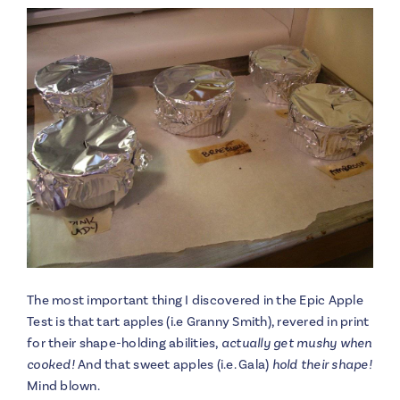
The most important thing I discovered in the Epic Apple
Test is that tart apples (i.e Granny Smith), revered in print
for their shape-holding abilities,
actually get mushy when
cooked!
And that sweet apples (i.e. Gala)
hold their shape!
Mind blown.