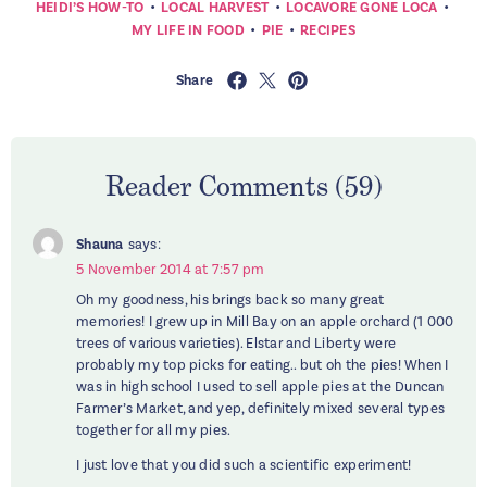
•
•
•
HEIDI’S HOW-TO
LOCAL HARVEST
LOCAVORE GONE LOCA
•
•
MY LIFE IN FOOD
PIE
RECIPES
Share
Reader Comments (59)
Shauna
says:
5 November 2014 at 7:57 pm
Oh my goodness, his brings back so many great
memories! I grew up in Mill Bay on an apple orchard (1 000
trees of various varieties). Elstar and Liberty were
probably my top picks for eating.. but oh the pies! When I
was in high school I used to sell apple pies at the Duncan
Farmer’s Market, and yep, definitely mixed several types
together for all my pies.
I just love that you did such a scientific experiment!