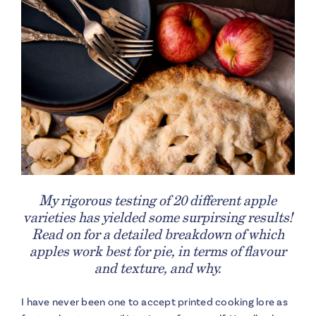
My rigorous testing of 20 different apple
varieties has yielded some surpirsing results!
Read on for a detailed breakdown of which
apples work best for pie, in terms of flavour
and texture, and why.
I have never been one to accept printed cooking lore as