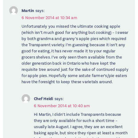
Martin
says:
6 November 2014 at 10:34 am
Unfortunately you missed the ultimate cooking apple
(which isn’t much good for anything but cooking) – I swear
by both grandma and granny’s apple pies which required
the Transparent variety. I’m guessing because it isn’t any
good for eating, it has never made it to your regular
grocers shelves. I’ve only seen them available from the
older generation back in Ontario who have kept the
requisite tree around just for the sake of continued supply
for apple pies. Hopefully some astute farmer’s/pie eaters
have the foresight to keep these varietals around.
Chef Heidi
says:
6 November 2014 at 10:40 am
Hi Martin, I didn’t include Transparents because
they are only available for such a short time –
usually late August. I agree, they are an excellent
baking apple, but since they ripen at least a month