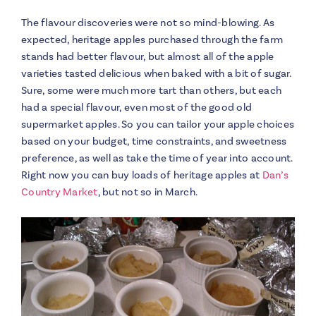
The flavour discoveries were not so mind-blowing. As
expected, heritage apples purchased through the farm
stands had better flavour, but almost all of the apple
varieties tasted delicious when baked with a bit of sugar.
Sure, some were much more tart than others, but each
had a special flavour, even most of the good old
supermarket apples. So you can tailor your apple choices
based on your budget, time constraints, and sweetness
preference, as well as take the time of year into account.
Right now you can buy loads of heritage apples at
Dan’s
Country Market
, but not so in March.