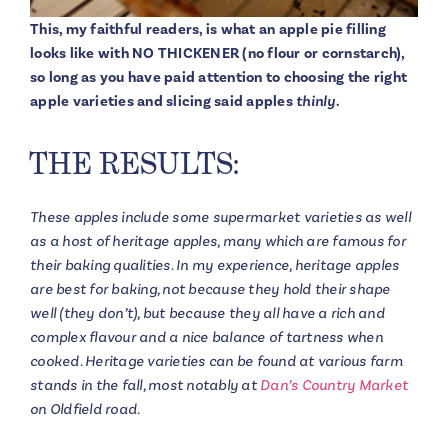
This, my faithful readers, is what an apple pie filling
looks like with NO THICKENER (no flour or cornstarch),
so long as you have paid attention to choosing the right
apple varieties and slicing said apples
thinly
.
THE RESULTS:
These apples include some supermarket varieties as well
as a host of heritage apples, many which are famous for
their baking qualities. In my experience, heritage apples
are best for baking, not because they hold their shape
well (they don’t), but because they all have a rich and
complex flavour and a nice balance of tartness when
cooked. Heritage varieties can be found at various farm
stands in the fall, most notably at
Dan’s Country Market
on Oldfield road.