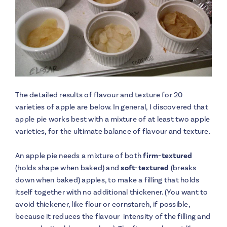
The detailed results of flavour and texture for 20
varieties of apple are below. In general, I discovered that
apple pie works best with a mixture of at least two apple
varieties, for the ultimate balance of flavour and texture.
An apple pie needs a mixture of both
firm-textured
(holds shape when baked) and
soft-textured
(breaks
down when baked) apples, to make a filling that holds
itself together with no additional thickener. (You want to
avoid thickener, like flour or cornstarch, if possible,
because it reduces the flavour intensity of the filling and