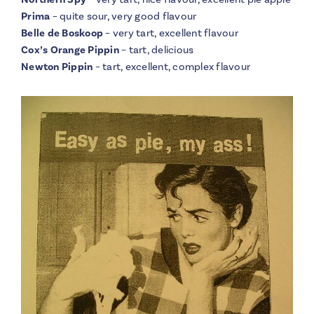
Prima
– quite sour, very good flavour
Belle de Boskoop
– very tart, excellent flavour
Cox’s Orange Pippin
– tart, delicious
Newton
Pippin
– tart, excellent, complex flavour