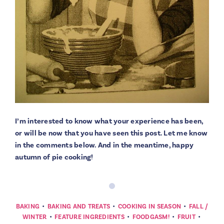
I’m interested to know what your experience has been,
or will be now that you have seen this post. Let me know
in the comments below. And in the meantime, happy
autumn of pie cooking!
•
•
•
BAKING
BAKING AND TREATS
COOKING IN SEASON
FALL /
•
•
•
•
WINTER
FEATURE INGREDIENTS
FOODGASM!
FRUIT