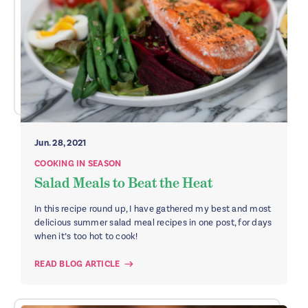
Jun. 28, 2021
COOKING IN SEASON
Salad Meals to Beat the Heat
In this recipe round up, I have gathered my best and most
delicious summer salad meal recipes in one post, for days
when it’s too hot to cook!
READ BLOG ARTICLE