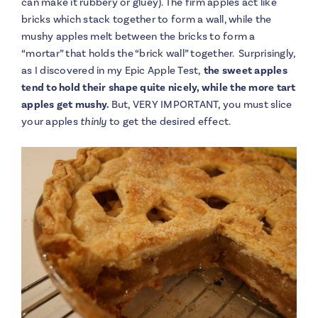
can make it rubbery or gluey). The firm apples act like
bricks which stack together to form a wall, while the
mushy apples melt between the bricks to form a
“mortar” that holds the “brick wall” together. Surprisingly,
as I discovered in my Epic Apple Test,
the sweet apples
tend to hold their shape quite nicely, while the more tart
apples get mushy.
But, VERY IMPORTANT, you must slice
your apples
thinly
to get the desired effect.