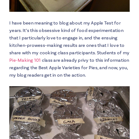
I have been meaning to blog about my Apple Test for
years. It’s this obsessive kind of food experimentation
that I particularly love to engage in, and the ensuing
kitchen-prowess-making results are ones that I love to
share with my cooking class participants. Students of my
Pie-Making 101
class are already privy to this information
regarding the Best Apple Varieties for Pies, and now, you,
my blog readers get in on the action.