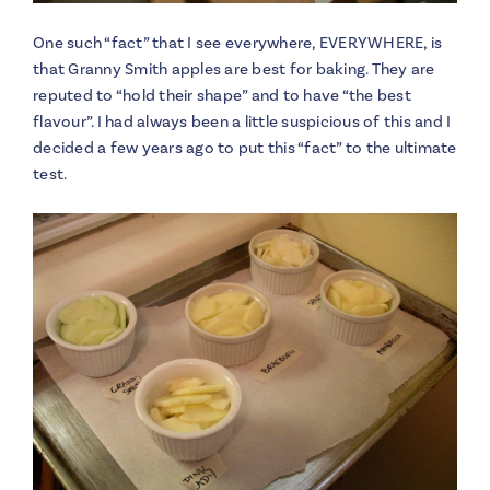
One such “fact” that I see everywhere, EVERYWHERE, is
that Granny Smith apples are best for baking. They are
reputed to “hold their shape” and to have “the best
flavour”. I had always been a little suspicious of this and I
decided a few years ago to put this “fact” to the ultimate
test.