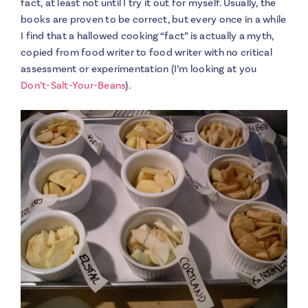
fact, at least not until I try it out for myself. Usually, the
books are proven to be correct, but every once in a while
I find that a hallowed cooking “fact” is actually a myth,
copied from food writer to food writer with no critical
assessment or experimentation (I’m looking at you
Don’t-Salt-Your-Beans
).