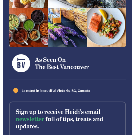
As Seen On
The Best Vancouver
Located in beautiful
Victoria
,
BC
,
Canada
Sign up to receive Heidi’s email
newsletter
full of tips, treats and
updates.