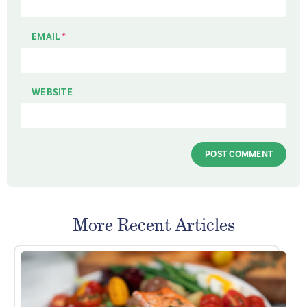
EMAIL
*
WEBSITE
More Recent Articles