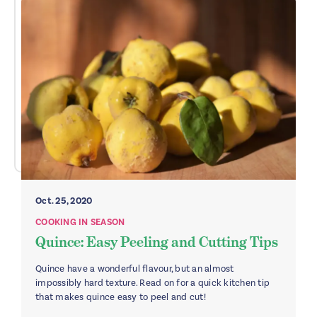
Oct. 25, 2020
COOKING IN SEASON
Quince: Easy Peeling and Cutting Tips
Quince have a wonderful flavour, but an almost
impossibly hard texture. Read on for a quick kitchen tip
that makes quince easy to peel and cut!