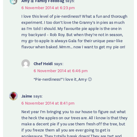
Amy @ Family Feedbag
says:
6 November 2014 at 6:23 pm
I love this level of pie-nerdiness!! What a fun and thorough
experiment. I too don’t love the Granny’s in pies as much
as I’m told I should. My favourite pie apple is the one in
my backyard – Rob Roy. But when they’re not in season,
my go-to apple is always Gala for their unique pear-like
flavour when baked. Mmm… now I want to get my pie on!
Chef Heidi
says:
6 November 2014 at 6:46 pm
“Pie-nerdiness!” I love it, Amy 🙂
Jaime
says:
6 November 2014 at 8:41 pm
Next year I’m bringing you to our house to figure out what
the heck the apples on our trees are. All I know is that they
make a decent pie if you use them fresh off the tree, but
if you freeze them all you are ever going to get is
applesauce. They totally break down! They are tart and