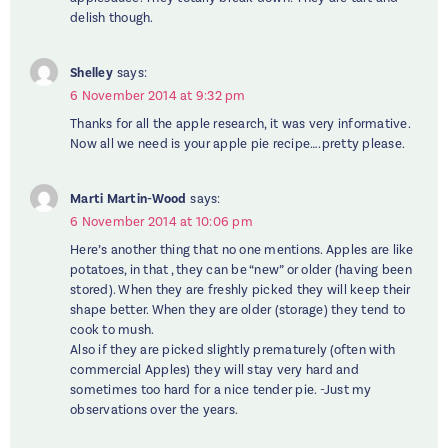
delish though.
Shelley
says:
6 November 2014 at 9:32 pm
Thanks for all the apple research, it was very informative.
Now all we need is your apple pie recipe….pretty please.
Marti Martin-Wood
says:
6 November 2014 at 10:06 pm
Here’s another thing that no one mentions. Apples are like
potatoes, in that , they can be “new” or older (having been
stored). When they are freshly picked they will keep their
shape better. When they are older (storage) they tend to
cook to mush.
Also if they are picked slightly prematurely (often with
commercial Apples) they will stay very hard and
sometimes too hard for a nice tender pie. -Just my
observations over the years.