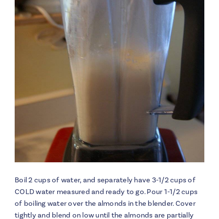
Boil 2 cups of water, and separately have 3-1/2 cups of
COLD water measured and ready to go. Pour 1-1/2 cups
of boiling water over the almonds in the blender. Cover
tightly and blend on low until the almonds are partially