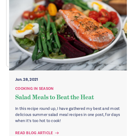
Jun. 28, 2021
COOKING IN SEASON
Salad Meals to Beat the Heat
In this recipe round up, I have gathered my best and most
delicious summer salad meal recipes in one post, for days
when it’s too hot to cook!
READ BLOG ARTICLE