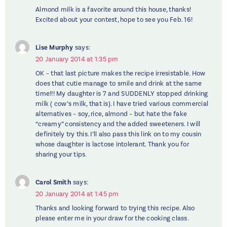
Almond milk is a favorite around this house, thanks!
Excited about your contest, hope to see you Feb. 16!
Lise Murphy
says:
20 January 2014 at 1:35 pm
OK – that last picture makes the recipe irresistable. How
does that cutie manage to smile and drink at the same
time!!! My daughter is 7 and SUDDENLY stopped drinking
milk ( cow’s milk, that is). I have tried various commercial
alternatives – soy, rice, almond – but hate the fake
“creamy” consistency and the added sweeteners. I will
definitely try this. I’ll also pass this link on to my cousin
whose daughter is lactose intolerant. Thank you for
sharing your tips.
Carol Smith
says:
20 January 2014 at 1:45 pm
Thanks and looking forward to trying this recipe. Also
please enter me in your draw for the cooking class.