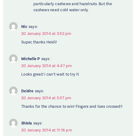
particularly cashews and hazelnuts. But the
cashews need cold water only.
Nic
says:
20 January 2014 at 3:52 pm
Super, thanks Heidi!
Michelle P
says:
20 January 2014 at 4:47 pm
Looks great! i can’t wait to try it
Deidre
says:
20 January 2014 at 5:57 pm
Thanks for the chance to win! Fingers and toes crossed!!
Shiela
says:
20 January 2014 at 11:16 pm