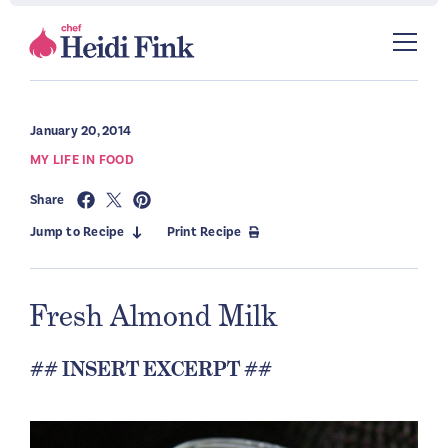
January 20, 2014
MY LIFE IN FOOD
Share
Jump to Recipe
Print Recipe
Fresh Almond Milk
## INSERT EXCERPT ##