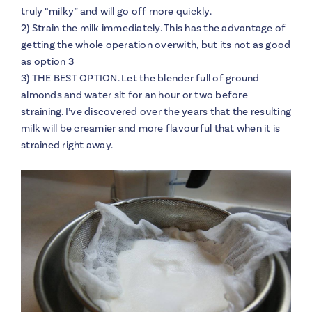
truly “milky” and will go off more quickly.
2) Strain the milk immediately. This has the advantage of
getting the whole operation overwith, but its not as good
as option 3
3) THE BEST OPTION. Let the blender full of ground
almonds and water sit for an hour or two before
straining. I’ve discovered over the years that the resulting
milk will be creamier and more flavourful that when it is
strained right away.