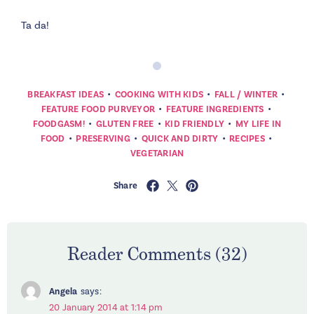
Ta da!
•
•
•
BREAKFAST IDEAS
COOKING WITH KIDS
FALL / WINTER
•
•
FEATURE FOOD PURVEYOR
FEATURE INGREDIENTS
•
•
•
FOODGASM!
GLUTEN FREE
KID FRIENDLY
MY LIFE IN
•
•
•
•
FOOD
PRESERVING
QUICK AND DIRTY
RECIPES
VEGETARIAN
Share
Reader Comments (32)
Angela
says:
20 January 2014 at 1:14 pm