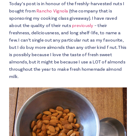
Today’s post is in honour of the freshly-harvested nuts I
bought from
Rancho Vignola
(the company that is
sponsoring my cooking class giveaway). I have raved
about the quality of their nuts
previously
– their
freshness, deliciousness, and long shelf-life, to name a
few. I can’t single out any particular nut as my favourite,
but I do buy more almonds than any other kind f nut. This
is possibly because I love the taste of fresh sweet
almonds, but it might be because I use a LOT of almonds
throughout the year to make fresh homemade almond
milk.