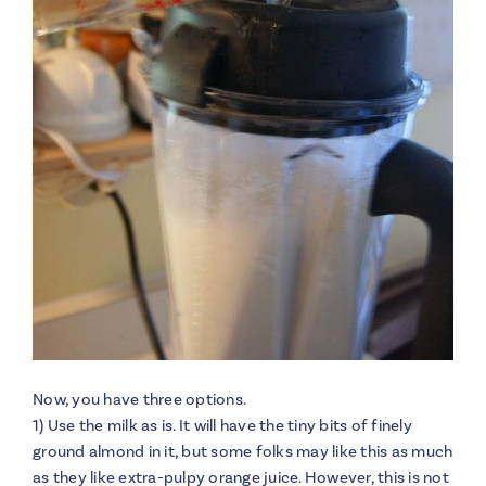
Now, you have three options.
1) Use the milk as is. It will have the tiny bits of finely
ground almond in it, but some folks may like this as much
as they like extra-pulpy orange juice. However, this is not