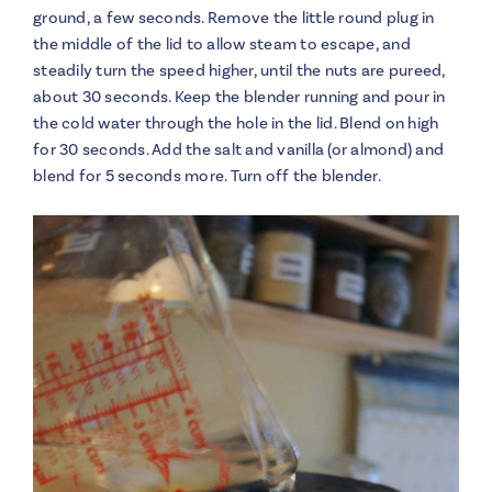
ground, a few seconds. Remove the little round plug in
the middle of the lid to allow steam to escape, and
steadily turn the speed higher, until the nuts are pureed,
about 30 seconds. Keep the blender running and pour in
the cold water through the hole in the lid. Blend on high
for 30 seconds. Add the salt and vanilla (or almond) and
blend for 5 seconds more. Turn off the blender.