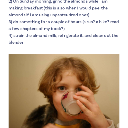
2) On Sunday morning, grind the almonds while I am
making breakfast (this is also when I would peel the
almonds if I am using unpasteurized ones)
3) do something for a couple of hours (a run? a hike? read
a few chapters of my book?)
4) strain the almond milk, refrigerate it, and clean out the
blender