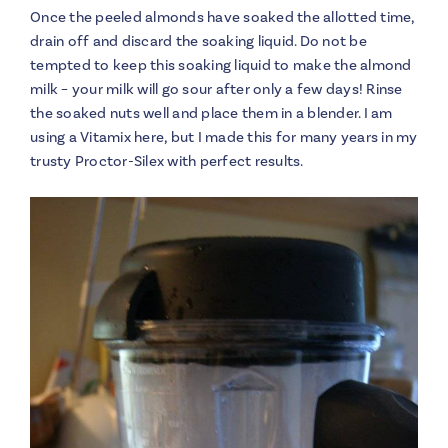
Once the peeled almonds have soaked the allotted time,
drain off and discard the soaking liquid. Do not be
tempted to keep this soaking liquid to make the almond
milk – your milk will go sour after only a few days! Rinse
the soaked nuts well and place them in a blender. I am
using a Vitamix here, but I made this for many years in my
trusty Proctor-Silex with perfect results.