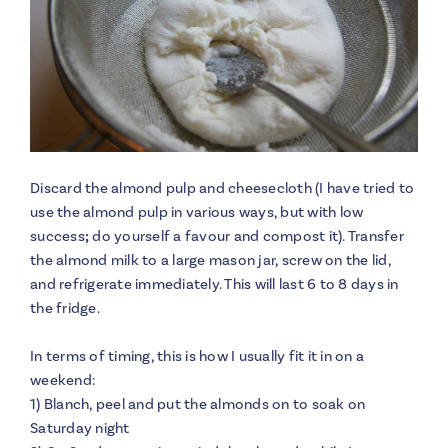
Discard the almond pulp and cheesecloth (I have tried to
use the almond pulp in various ways, but with low
success
;
do yourself a favour and compost it). Transfer
the almond milk to a large mason jar, screw on the lid,
and refrigerate immediately. This will last 6 to 8 days in
the fridge.
In terms of timing, this is how I usually fit it in on a
weekend:
1) Blanch, peel and put the almonds on to soak on
Saturday night