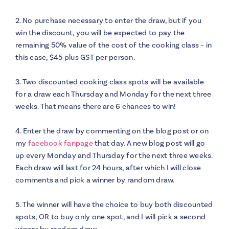
2. No purchase necessary to enter the draw, but if you
win the discount, you will be expected to pay the
remaining 50% value of the cost of the cooking class – in
this case, $45 plus GST per person.
3. Two discounted cooking class spots will be available
for a draw each Thursday and Monday for the next three
weeks. That means there are 6 chances to win!
4. Enter the draw by commenting on the blog post or on
my
facebook fanpage
that day. A new blog post will go
up every Monday and Thursday for the next three weeks.
Each draw will last for 24 hours, after which I will close
comments and pick a winner by random draw.
5. The winner will have the choice to buy both discounted
spots, OR to buy only one spot, and I will pick a second
winner by random draw.