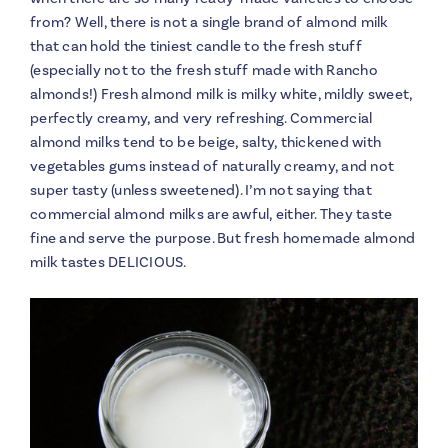
from? Well, there is not a single brand of almond milk
that can hold the tiniest candle to the fresh stuff
(especially not to the fresh stuff made with Rancho
almonds!) Fresh almond milk is milky white, mildly sweet,
perfectly creamy, and very refreshing. Commercial
almond milks tend to be beige, salty, thickened with
vegetables gums instead of naturally creamy, and not
super tasty (unless sweetened). I’m not saying that
commercial almond milks are awful, either. They taste
fine and serve the purpose. But fresh homemade almond
milk tastes DELICIOUS.