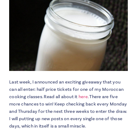
Last week, I announced an exciting giveaway that you
can all enter
:
half price tickets for one of my Moroccan
cooking classes. Read all about it
here
. There are five
more chances to win! Keep checking back every Monday
and Thursday for the next three weeks to enter the draw.
I will putting up new posts on every single one of those
days, which in itself is a small miracle.