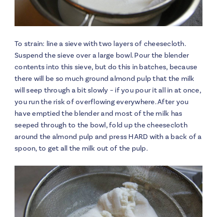
To strain: line a sieve with two layers of cheesecloth.
Suspend the sieve over a large bowl. Pour the blender
contents into this sieve, but do this in batches, because
there will be so much ground almond pulp that the milk
will seep through a bit slowly – if you pour it all in at once,
you run the risk of overflowing everywhere. After you
have emptied the blender and most of the milk has
seeped through to the bowl, fold up the cheesecloth
around the almond pulp and press HARD with a back of a
spoon, to get all the milk out of the pulp.