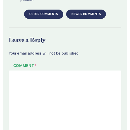
OLDER COMMENTS
NEWER COMMENTS
Leave a Reply
Your email address will not be published.
COMMENT
*