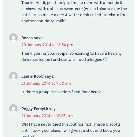
Thanks Heidi; great recipe. I make mine with almonds &
cashews with dates as sweetener (which I also soak w the
nuts). I also make a rice & water drink called Horchata for
another non-dairy “milk”.
Becca
says:
20 January 2014 at 11:54 pm
Thank you for your recipe. So exciting to have a healthy
delicious recipe for those with food allergies 🙂
Laurie Robb
says:
21 January 2014 at 7:50 am
Is there a group that orders from Ranchero?
Peggy Forsyth
says:
21 January 2014 at 12:35 pm
Will I have never tried this ,but nor had I made biscotti
until I took your class. I will give it a shot and keep you
posted.