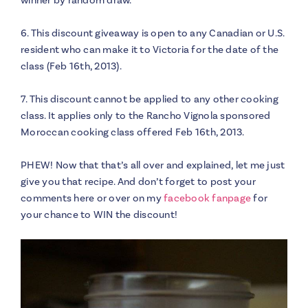
6. This discount giveaway is open to any Canadian or U.S.
resident who can make it to Victoria for the date of the
class (Feb 16th, 2013).
7. This discount cannot be applied to any other cooking
class. It applies only to the Rancho Vignola sponsored
Moroccan cooking class offered Feb 16th, 2013.
PHEW! Now that that’s all over and explained, let me just
give you that recipe. And don’t forget to post your
comments here or over on my
facebook fanpage
for
your chance to WIN the discount!