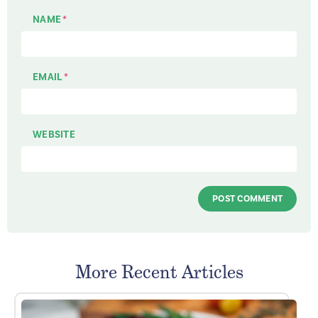
NAME
*
EMAIL
*
WEBSITE
More Recent Articles