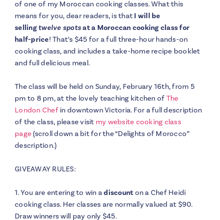
of one of my Moroccan cooking classes. What this
means for you, dear readers, is that
I will be
selling
twelve spots
at a Moroccan cooking class for
half-price
! That’s $45 for a full three-hour hands-on
cooking class, and includes a take-home recipe booklet
and full delicious meal.
The class will be held on Sunday, February 16th, from 5
pm to 8 pm, at the lovely teaching kitchen of
The
London Chef
in downtown Victoria. For a full description
of the class, please visit
my website cooking class
page
(scroll down a bit for the “Delights of Morocco”
description.)
GIVEAWAY RULES:
1. You are entering to win a
discount
on a Chef Heidi
cooking class. Her classes are normally valued at $90.
Draw winners will pay only $45.