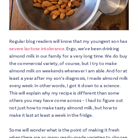
Regular blog readers will know that my youngest son has
severe lactose intolerance
. Ergo, we’ve been drinking
almond milk in our family for a very long time. We do buy
the commercial variety, of course, but I try to make
almond milk on weekends whenever I am able. And for at
least a year after my son’s diagnosis, I made almond milk
every week
. In other words, I got it down to a science.
This will explain why my recipe is different than some
others you may have come across – I had to figure out
not just how to make tasty almond milk, but how to
make it last at least a week in the fridge.
Some will wonder what is the point of making it fresh
when there are so many ready-made varieties to choose