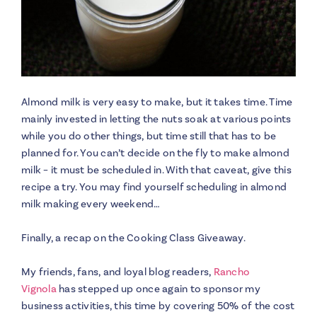
Almond milk is very easy to make, but it takes time. Time
mainly invested in letting the nuts soak at various points
while you do other things, but time still that has to be
planned for. You can’t decide on the fly to make almond
milk – it must be scheduled in. With that caveat, give this
recipe a try. You may find yourself scheduling in almond
milk making every weekend…
Finally, a recap on the Cooking Class Giveaway.
My friends, fans, and loyal blog readers,
Rancho
Vignola
has stepped up once again to sponsor my
business activities, this time by covering 50% of the cost