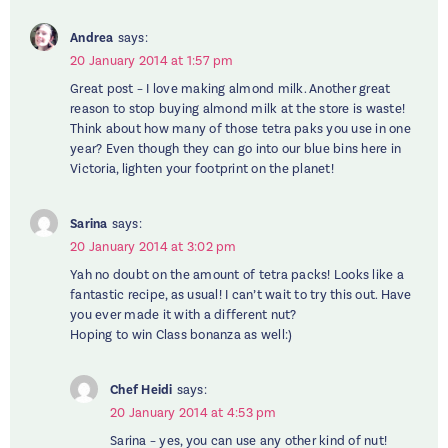
Andrea
says:
20 January 2014 at 1:57 pm
Great post – I love making almond milk. Another great
reason to stop buying almond milk at the store is waste!
Think about how many of those tetra paks you use in one
year? Even though they can go into our blue bins here in
Victoria, lighten your footprint on the planet!
Sarina
says:
20 January 2014 at 3:02 pm
Yah no doubt on the amount of tetra packs! Looks like a
fantastic recipe, as usual! I can’t wait to try this out. Have
you ever made it with a different nut?
Hoping to win Class bonanza as well:)
Chef Heidi
says:
20 January 2014 at 4:53 pm
Sarina – yes, you can use any other kind of nut!