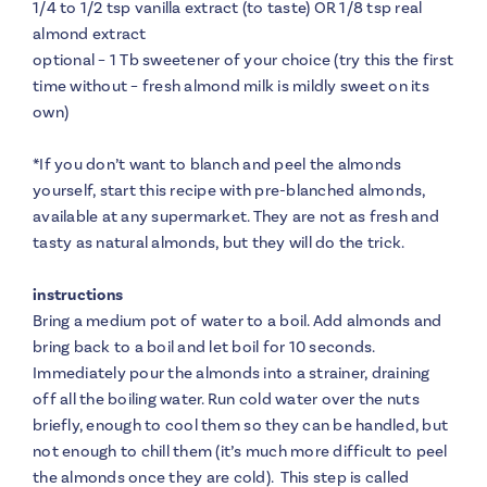
1/4 to 1/2 tsp vanilla extract (to taste) OR 1/8 tsp real
almond extract
optional – 1 Tb sweetener of your choice (try this the first
time without – fresh almond milk is mildly sweet on its
own)
*
If you don’t want to blanch and peel the almonds
yourself, start this recipe with pre-blanched almonds,
available at any supermarket. They are not as fresh and
tasty as natural almonds, but they will do the trick.
instructions
Bring a medium pot of water to a boil. Add almonds and
bring back to a boil and let boil for 10 seconds.
Immediately pour the almonds into a strainer, draining
off all the boiling water. Run cold water over the nuts
briefly, enough to cool them so they can be handled, but
not enough to chill them (it’s much more difficult to peel
the almonds once they are cold). This step is called