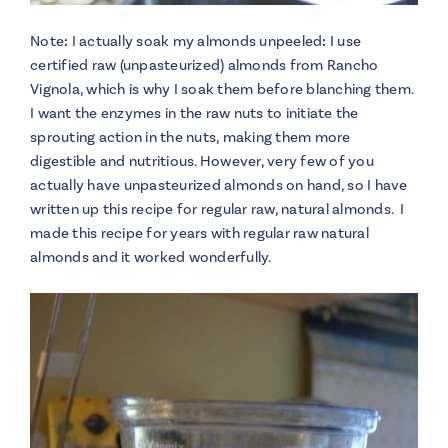
Note
:
I actually soak my almonds unpeeled
:
I use
certified raw (unpasteurized) almonds from Rancho
Vignola, which is why I soak them before blanching them.
I want the enzymes in the raw nuts to initiate the
sprouting action in the nuts, making them more
digestible and nutritious. However, very few of you
actually have unpasteurized almonds on hand, so I have
written up this recipe for regular raw, natural almonds. I
made this recipe for years with regular raw natural
almonds and it worked wonderfully.