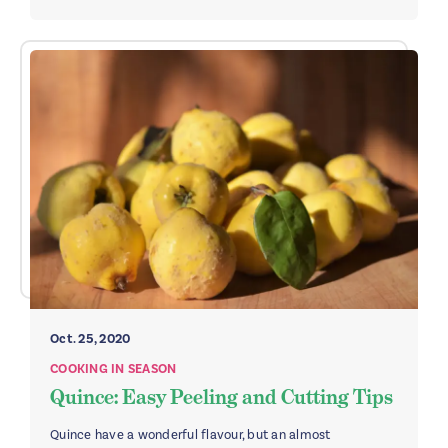
Oct. 25, 2020
COOKING IN SEASON
Quince: Easy Peeling and Cutting Tips
Quince have a wonderful flavour, but an almost