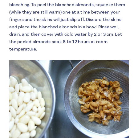
blanching. To peel the blanched almonds, squeeze them
(while they are still warm) one at a time between your
fingers and the skins will just slip off. Discard the skins
and place the blanched almonds in a bowl. Rinse well,
drain, and then cover with cold water by 2 or 3 cm. Let
the peeled almonds soak 8 to 12 hours at room
temperature.