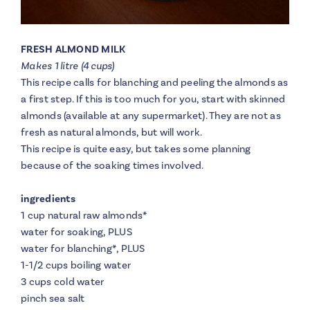
FRESH ALMOND MILK
Makes 1 litre (4 cups)
This recipe calls for blanching and peeling the almonds as
a first step. If this is too much for you, start with skinned
almonds (available at any supermarket). They are not as
fresh as natural almonds, but will work.
This recipe is quite easy, but takes some planning
because of the soaking times involved.
ingredients
1 cup natural raw almonds
*
water for soaking, PLUS
water for blanching
*
, PLUS
1-1/2 cups boiling water
3 cups cold water
pinch sea salt