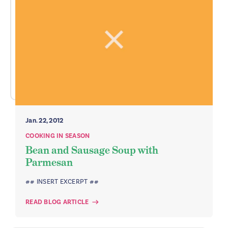
Jan. 22, 2012
COOKING IN SEASON
Bean and Sausage Soup with
Parmesan
## INSERT EXCERPT ##
READ BLOG ARTICLE