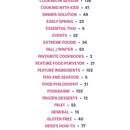
COOKING IN SEASON
•
138
COOKING WITH KIDS
•
41
DINNER SOLUTION
•
48
EARLY SPRING
•
23
ESSENTIAL THAI
•
6
EVENTS
•
32
EXTREME FOODIE
•
34
FALL / WINTER
•
63
FAVOURITE COOKBOOKS
•
2
FEATURE FOOD PURVEYOR
•
21
FEATURE INGREDIENTS
•
102
FISH AND SEAFOOD
•
5
FOOD PHILOSOPHY
•
21
FOODGASM!
•
103
FROZEN DESSERTS
•
12
FRUIT
•
52
GENERAL
•
15
GLUTEN FREE
•
40
HEIDI’S HOW-TO
•
77