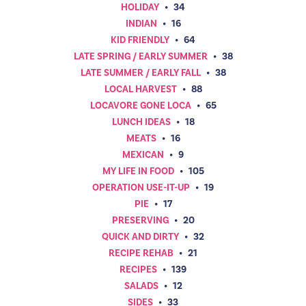
HOLIDAY
•
34
INDIAN
•
16
KID FRIENDLY
•
64
LATE SPRING / EARLY SUMMER
•
38
LATE SUMMER / EARLY FALL
•
38
LOCAL HARVEST
•
88
LOCAVORE GONE LOCA
•
65
LUNCH IDEAS
•
18
MEATS
•
16
MEXICAN
•
9
MY LIFE IN FOOD
•
105
OPERATION USE-IT-UP
•
19
PIE
•
17
PRESERVING
•
20
QUICK AND DIRTY
•
32
RECIPE REHAB
•
21
RECIPES
•
139
SALADS
•
12
SIDES
•
33