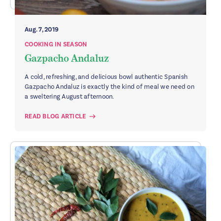
Aug. 7, 2019
COOKING IN SEASON
Gazpacho Andaluz
A cold, refreshing, and delicious bowl authentic Spanish
Gazpacho Andaluz is exactly the kind of meal we need on
a sweltering August afternoon.
READ BLOG ARTICLE