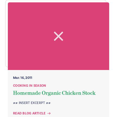
Mar. 16, 2011
COOKING IN SEASON
Homemade Organic Chicken Stock
## INSERT EXCERPT ##
READ BLOG ARTICLE