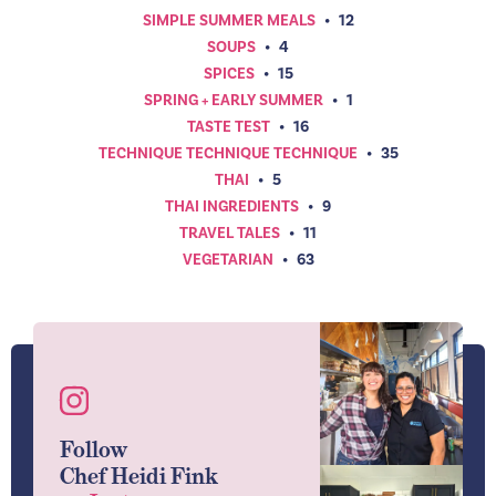
SIMPLE SUMMER MEALS
•
12
SOUPS
•
4
SPICES
•
15
SPRING + EARLY SUMMER
•
1
TASTE TEST
•
16
TECHNIQUE TECHNIQUE TECHNIQUE
•
35
THAI
•
5
THAI INGREDIENTS
•
9
TRAVEL TALES
•
11
VEGETARIAN
•
63
Follow
Chef Heidi Fink