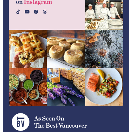
on
Instagram
As Seen On
The Best Vancouver