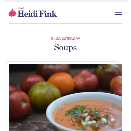
BLOG CATEGORY
Soups