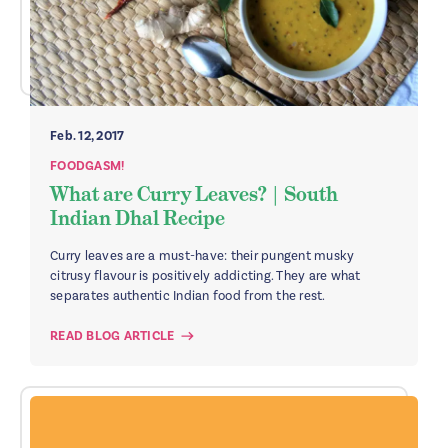
Feb. 12, 2017
FOODGASM!
What are Curry Leaves? | South
Indian Dhal Recipe
Curry leaves are a must-have: their pungent musky
citrusy flavour is positively addicting. They are what
separates authentic Indian food from the rest.
READ BLOG ARTICLE