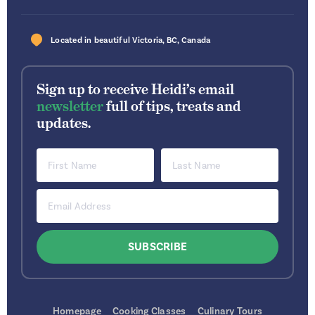
Located in beautiful
Victoria
,
BC
,
Canada
Sign up to receive Heidi’s email
newsletter
full of tips, treats and
updates.
Homepage
Cooking Classes
Culinary Tours