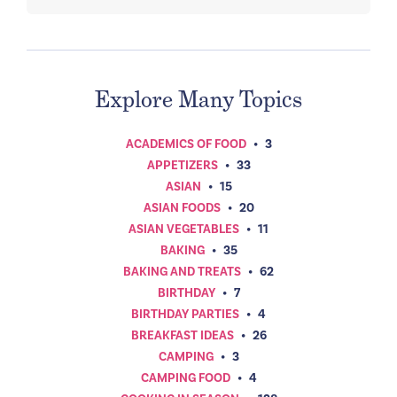
Explore Many Topics
ACADEMICS OF FOOD
•
3
APPETIZERS
•
33
ASIAN
•
15
ASIAN FOODS
•
20
ASIAN VEGETABLES
•
11
BAKING
•
35
BAKING AND TREATS
•
62
BIRTHDAY
•
7
BIRTHDAY PARTIES
•
4
BREAKFAST IDEAS
•
26
CAMPING
•
3
CAMPING FOOD
•
4