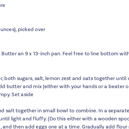
ure
ounces), picked over
 Butter an 9 x 13-inch pan. Feel free to line bottom w
ur, both sugars, salt, lemon zest and oats together unt
d butter and mix (either with your hands or a beater o
mpy. Set aside
d salt together in small bowl to combine. In a separat
ntil light and fluffy. (Do this either with a wooden spoo
, and then add eggs one at a time. Gradually add flour m