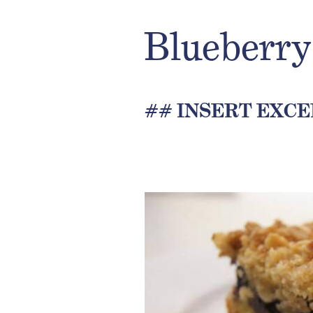
Blueberry
## INSERT EXCE