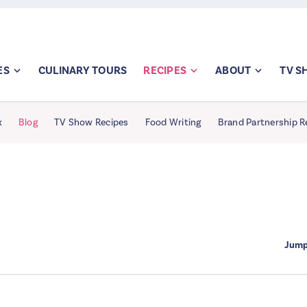
ES
CULINARY TOURS
RECIPES
ABOUT
TV 
x
Blog
TV Show Recipes
Food Writing
Brand Partnership R
Jump