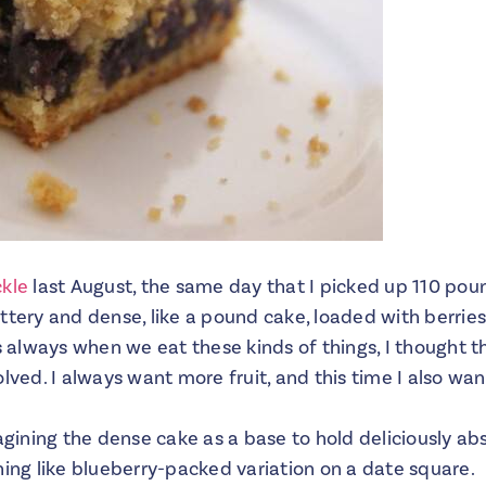
ckle
last August, the same day that I picked up 110 pou
ttery and dense, like a pound cake, loaded with berrie
as always when we eat these kinds of things, I thought
olved. I always want more fruit, and this time I also wa
magining the dense cake as a base to hold deliciously ab
hing like blueberry-packed variation on a date square.