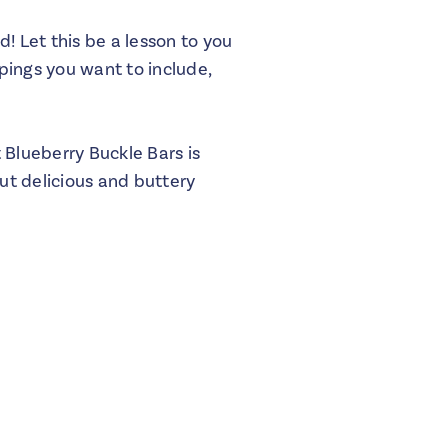
d! Let this be a lesson to you
pings you want to include,
 Blueberry Buckle Bars is
but delicious and buttery