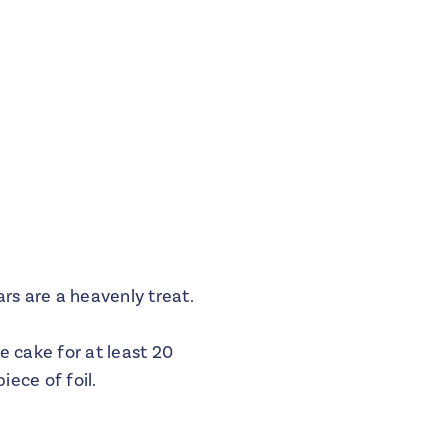
rs are a heavenly treat.
e cake for at least 20
iece of foil.