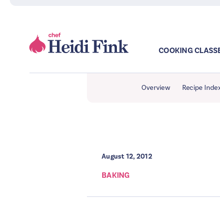
COOKING CLASS
Overview
Recipe Inde
August 12, 2012
BAKING