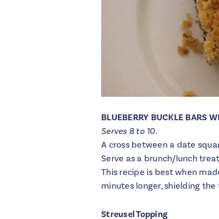
BLUEBERRY BUCKLE BARS W
Serves 8 to 10.
A cross between a date square
Serve as a brunch/lunch trea
This recipe is best when made 
minutes longer, shielding the 
Streusel Topping