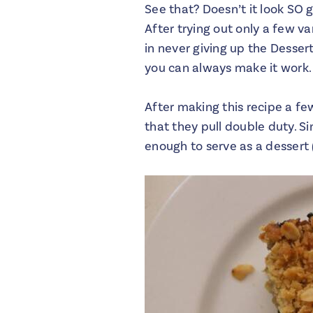
See that? Doesn’t it look SO g
After trying out only a few va
in never giving up the Desse
you can always make it work.
After making this recipe a fe
that they pull double duty. S
enough to serve as a dessert 