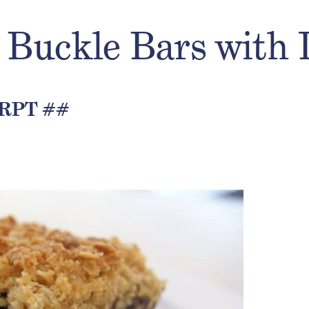
 Buckle Bars with
RPT ##