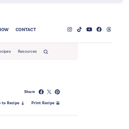
SHOW
CONTACT
ecipes
Resources
Share
 to Recipe
Print Recipe