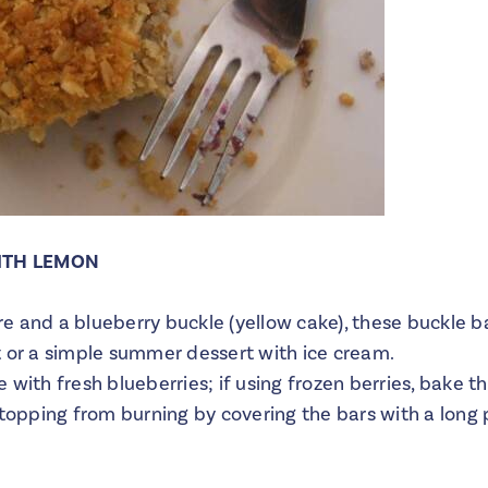
ITH LEMON
 and a blueberry buckle (yellow cake), these buckle ba
t or a simple summer dessert with ice cream.
with fresh blueberries; if using frozen berries, bake th
topping from burning by covering the bars with a long p