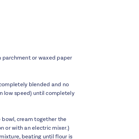
ith parchment or waxed paper
il completely blended and no
n low speed) until completely
e bowl, cream together the
n or with an electric mixer.)
ixture, beating until flour is