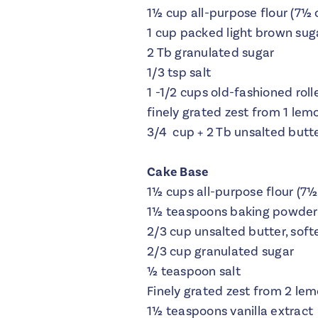
1½ cup all-purpose flour (7½ 
1 cup packed light brown sug
2 Tb granulated sugar
1/3 tsp salt
1 -1/2 cups old-fashioned roll
finely grated zest from 1 lem
3/4 cup + 2 Tb unsalted butter
Cake Base
1½ cups all-purpose flour (7½
1½ teaspoons baking powder
2/3 cup unsalted butter, sof
2/3 cup granulated sugar
½ teaspoon salt
Finely grated zest from 2 le
1½ teaspoons vanilla extract