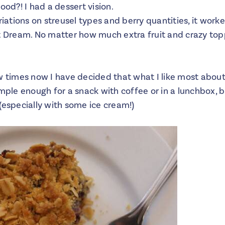
ood?! I had a dessert vision.
riations on streusel types and berry quantities, it worke
rt Dream. No matter how much extra fruit and crazy top
w times now I have decided that what I like most about
imple enough for a snack with coffee or in a lunchbox, 
(especially with some ice cream!)