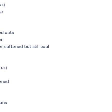
oz)
ar
ed oats
on
, softened but still cool
 oz)
tened
mons