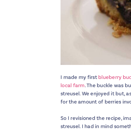
I made my first
blueberry bu
local farm
. The buckle was bu
streusel. We enjoyed it but, 
for the amount of berries inv
So I revisioned the recipe, i
streusel. I had in mind somet