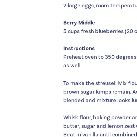
2 large eggs, room temperat
Berry Middle
5 cups fresh blueberries (20 
Instructions
Preheat oven to 350 degrees.
as well.
To make the streusel: Mix flo
brown sugar lumps remain. Ad
blended and mixture looks lu
Whisk flour, baking powder an
butter, sugar and lemon zest u
Beat in vanilla until combined