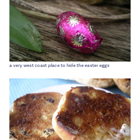
a very west coast place to hide the easter eggs