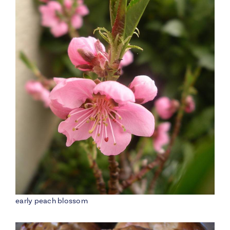
early peach blossom