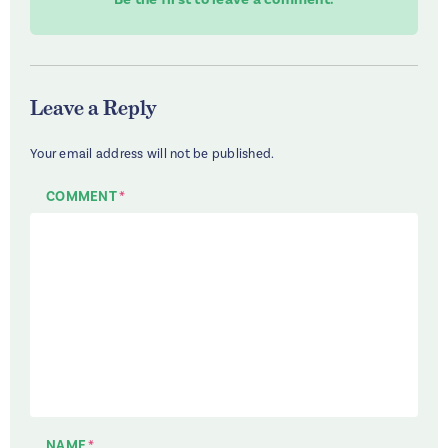
Leave a Reply
Your email address will not be published.
COMMENT
*
NAME
*