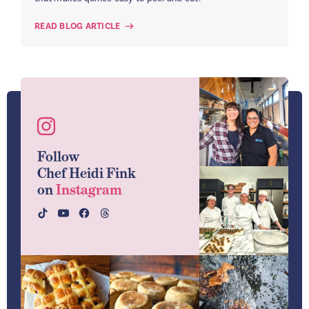
READ BLOG ARTICLE
Follow
Chef Heidi Fink
on
Instagram