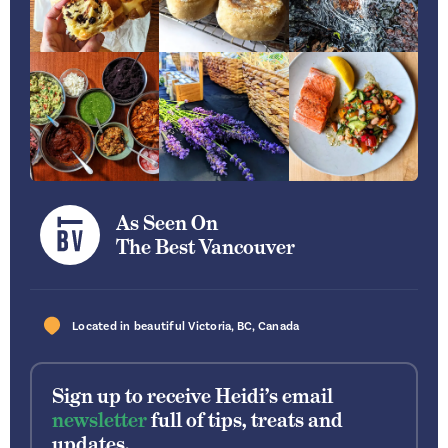
As Seen On
The Best Vancouver
Located in beautiful
Victoria
,
BC
,
Canada
Sign up to receive Heidi’s email
newsletter
full of tips, treats and
updates.