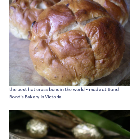
the best hot cross buns in the world – made at Bond
Bond’s Bakery in Victoria