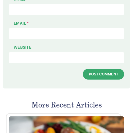
EMAIL
*
WEBSITE
More Recent Articles