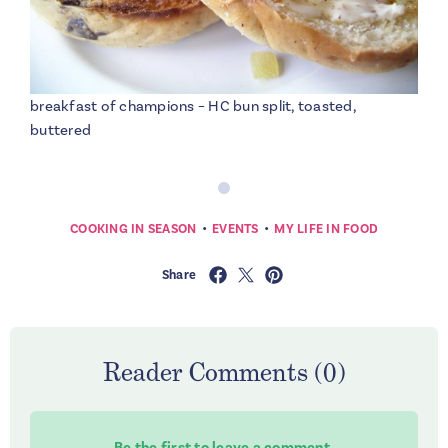
breakfast of champions – HC bun split, toasted,
buttered
•
•
COOKING IN SEASON
EVENTS
MY LIFE IN FOOD
Share
Reader Comments (0)
Be the first to leave a comment.