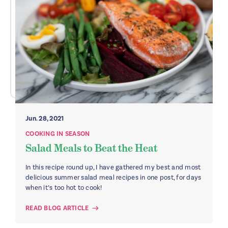
Jun. 28, 2021
COOKING IN SEASON
Salad Meals to Beat the Heat
In this recipe round up, I have gathered my best and most
delicious summer salad meal recipes in one post, for days
when it’s too hot to cook!
READ BLOG ARTICLE