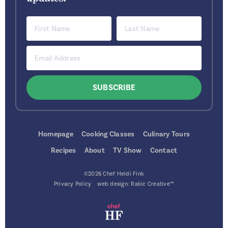
Homepage
Cooking Classes
Culinary Tours
Recipes
About
TV Show
Contact
©2026 Chef Heidi Fink
Privacy Policy
web design:
Rakic Creative™