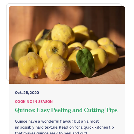
Oct. 25, 2020
COOKING IN SEASON
Quince: Easy Peeling and Cutting Tips
Quince have a wonderful flavour, but an almost
impossibly hard texture. Read on for a quick kitchen tip
that makes quince easy to peel and cut!