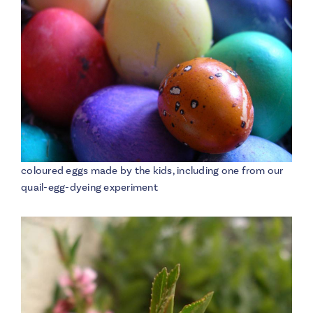
coloured eggs made by the kids, including one from our
quail-egg-dyeing experiment