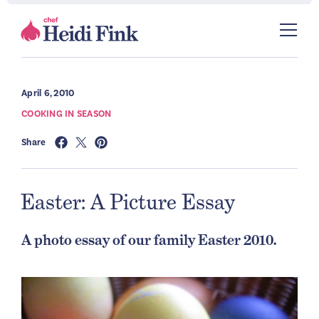
April 6, 2010
COOKING IN SEASON
Share
Easter: A Picture Essay
A photo essay of our family Easter 2010.