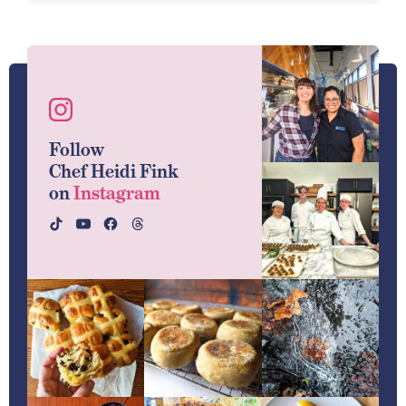
Follow
Chef Heidi Fink
on
Instagram