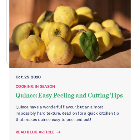
Oct. 25, 2020
COOKING IN SEASON
Quince: Easy Peeling and Cutting Tips
Quince have a wonderful flavour, but an almost
impossibly hard texture. Read on for a quick kitchen tip
that makes quince easy to peel and cut!
READ BLOG ARTICLE