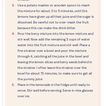
Use a potato masher or wooden spoon to mash
the mixture for about 3 to 5 minutes, until the
lemons have given up all their juice and the sugar is
dissolved. Be careful not to over-mash the fruit
because this can make the drink bitter.
Pour the berry mixture into the lemon mixture and
stir well. Now add the remaining 3 cups of water
water into the fruit mixture and stir well. Place a
fine strainer over a bowl and pour the mixture
through it, catching all the juice in the bowl and
leaving the lemon slices and berry seeds behind in
the strainer. I often leave the strainer over the
bowl for about 15 minutes, to make sure to get all
the yummy juice
Place in the lemonade in the fridge until ready to
serve. Stir well before serving. Serve in nice glasses
over ice.