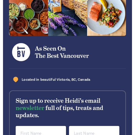
As Seen On
The Best Vancouver
Located in beautiful
Victoria
,
BC
,
Canada
Sign up to receive Heidi’s email
newsletter
full of tips, treats and
updates.