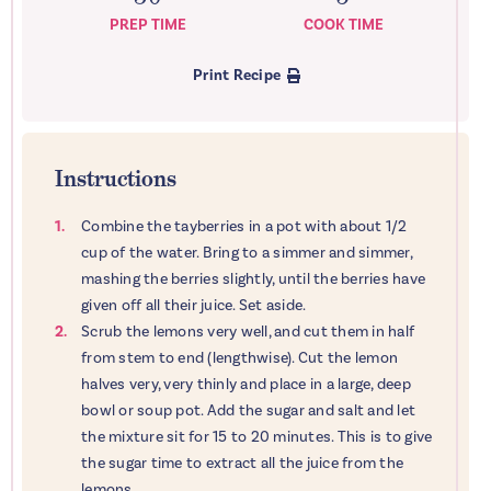
PREP TIME
COOK TIME
Print Recipe
Instructions
Combine the tayberries in a pot with about 1/2
cup of the water. Bring to a simmer and simmer,
mashing the berries slightly, until the berries have
given off all their juice. Set aside.
Scrub the lemons very well, and cut them in half
from stem to end (lengthwise). Cut the lemon
halves very, very thinly and place in a large, deep
bowl or soup pot. Add the sugar and salt and let
the mixture sit for 15 to 20 minutes. This is to give
the sugar time to extract all the juice from the
lemons.