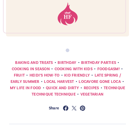
•
•
•
BAKING AND TREATS
BIRTHDAY
BIRTHDAY PARTIES
•
•
•
COOKING IN SEASON
COOKING WITH KIDS
FOODGASM!
•
•
•
FRUIT
HEIDI’S HOW-TO
KID FRIENDLY
LATE SPRING /
•
•
•
EARLY SUMMER
LOCAL HARVEST
LOCAVORE GONE LOCA
•
•
•
MY LIFE IN FOOD
QUICK AND DIRTY
RECIPES
TECHNIQUE
•
TECHNIQUE TECHNIQUE
VEGETARIAN
Share