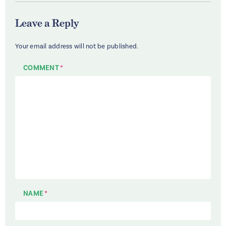
Leave a Reply
Your email address will not be published.
COMMENT
*
NAME
*