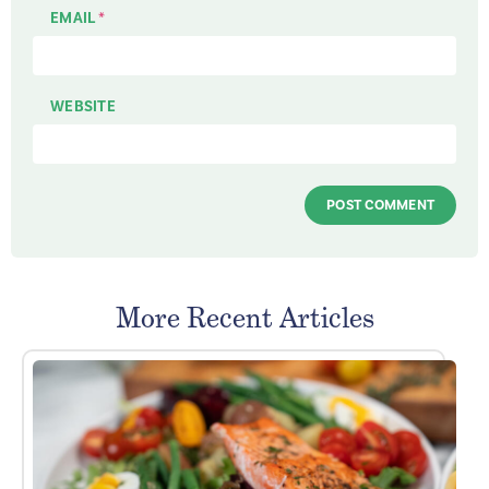
EMAIL
*
WEBSITE
More Recent Articles