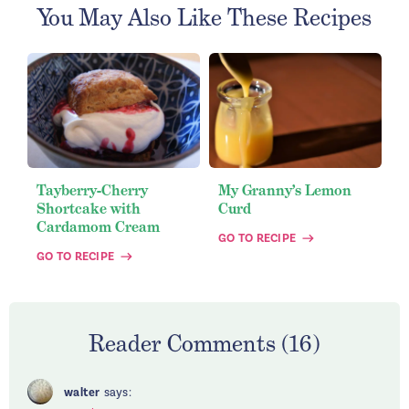
You May Also Like These Recipes
Tayberry-Cherry
My Granny’s Lemon
Shortcake with
Curd
Cardamom Cream
GO TO RECIPE
GO TO RECIPE
Reader Comments (16)
walter
says: