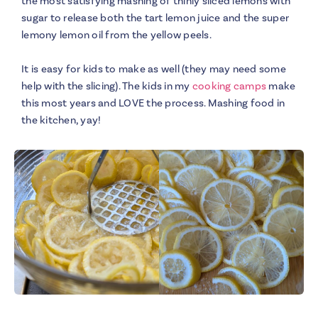
the most satisfying mashing of thinly sliced lemons with
sugar to release both the tart lemon juice and the super
lemony lemon oil from the yellow peels.
It is easy for kids to make as well (they may need some
help with the slicing). The kids in my
cooking camps
make
this most years and LOVE the process. Mashing food in
the kitchen, yay!