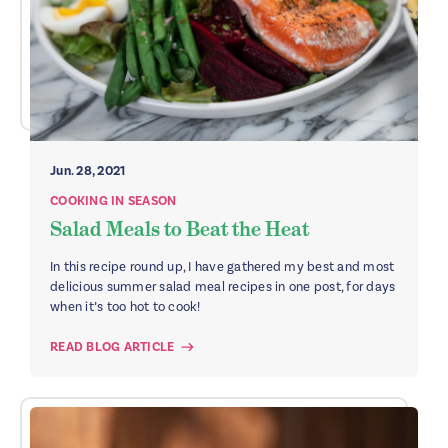
Jun. 28, 2021
COOKING IN SEASON
Salad Meals to Beat the Heat
In this recipe round up, I have gathered my best and most
delicious summer salad meal recipes in one post, for days
when it’s too hot to cook!
READ BLOG ARTICLE