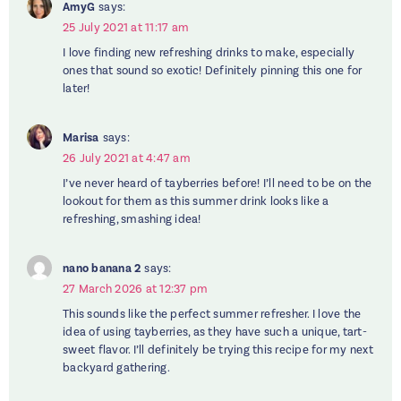
AmyG
says:
25 July 2021 at 11:17 am
I love finding new refreshing drinks to make, especially
ones that sound so exotic! Definitely pinning this one for
later!
Marisa
says:
26 July 2021 at 4:47 am
I’ve never heard of tayberries before! I’ll need to be on the
lookout for them as this summer drink looks like a
refreshing, smashing idea!
nano banana 2
says:
27 March 2026 at 12:37 pm
This sounds like the perfect summer refresher. I love the
idea of using tayberries, as they have such a unique, tart-
sweet flavor. I’ll definitely be trying this recipe for my next
backyard gathering.