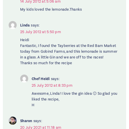
14 July 2012 at 5:06 am
My kids loved the lemonade.Thanks
Linda
says:
25 July 2012 at 5:50 pm
Heidi
Fantastic, I found the Tayberries at the Red Barn Market
today from Gobind Farms, and this lemonade is summer
in a glass. A little Gin and we are off to the races!
Thanks so much for the recipe
Chef Heidi
says:
25 July 2012 at 8:33 pm
Awesome, Linda! I love the gin idea 🙂 So glad you
liked the recipe,
H
Sharon
says:
20 July 2021 at 11:18 am