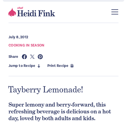
July 8, 2012
COOKING IN SEASON
Share
Jump to Recipe
Print Recipe
Tayberry Lemonade!
Super lemony and berry-forward, this
refreshing beverage is delicious on a hot
day, loved by both adults and kids.