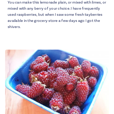
You can make this lemonade plain, or mixed with limes, or
mixed with any berry of your choice. I have frequently
used raspberries, but when I saw some fresh tayberries
available in the grocery store a few days ago I got the
shivers.