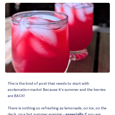
This is the kind of post that needs to start with
exclamation marks! Because it’s summer and the berries
are BACK!
There is nothing so refreshing as lemonade, on ice, on the
deck, on a hot summer evening –
especially
if you are