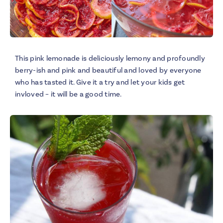
This pink lemonade is deliciously lemony and profoundly
berry-ish and pink and beautiful and loved by everyone
who has tasted it. Give it a try and let your kids get
invloved – it will be a good time.