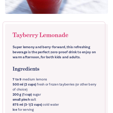
Tayberry Lemonade
Super lemony and berry-forward, this refreshing
beverage is the perfect zero-proof drink to enjoy on
warm afternoon, for both kids and adults.
Ingredients
7 to 9
medium lemons
500 ml (2 cups)
fresh or frozen tayberries (or other berry
of choice)
200 g (1 cup)
sugar
small pinch
salt
875 ml (3-1/2 cups)
cold water
ice
for serving