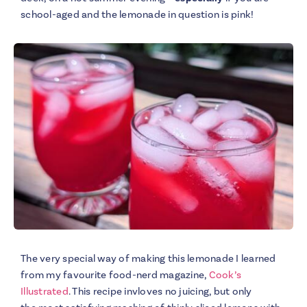
school-aged and the lemonade in question is pink!
The very special way of making this lemonade I learned
from my favourite food-nerd magazine,
Cook’s
Illustrated
. This recipe invloves no juicing, but only