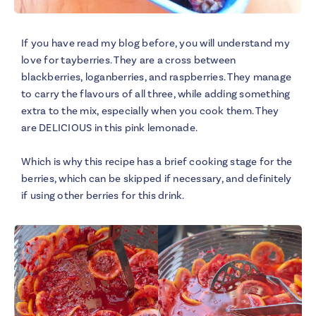
If you have read my blog before, you will understand my
love for tayberries. They are a cross between
blackberries, loganberries, and raspberries. They manage
to carry the flavours of all three, while adding something
extra to the mix, especially when you cook them. They
are DELICIOUS in this pink lemonade.
Which is why this recipe has a brief cooking stage for the
berries, which can be skipped if necessary, and definitely
if using other berries for this drink.