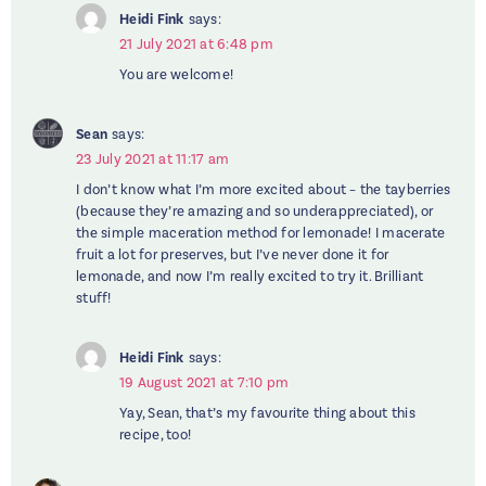
Heidi Fink
says:
21 July 2021 at 6:48 pm
You are welcome!
Sean
says:
23 July 2021 at 11:17 am
I don’t know what I’m more excited about – the tayberries
(because they’re amazing and so underappreciated), or
the simple maceration method for lemonade! I macerate
fruit a lot for preserves, but I’ve never done it for
lemonade, and now I’m really excited to try it. Brilliant
stuff!
Heidi Fink
says:
19 August 2021 at 7:10 pm
Yay, Sean, that’s my favourite thing about this
recipe, too!