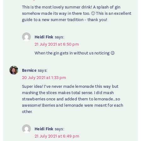
This is the most lovely summer drink! A splash of gin
somehow made its way in there too. 🙂 This is an excellent
guide to a new summer tradition – thank you!
Heidi Fink
says:
21 July 2021 at 6:50 pm
When the gin gets in without us noticing 😉
Bernice
says:
20 July 2021 at 1:33 pm
Super idea! I’ve never made lemonade this way but
mashing the slices makes total sense. I did mash
strawberries once and added them to lemonade…so
awesome! Berries and lemonade were meant for each
other.
Heidi Fink
says:
21 July 2021 at 6:49 pm