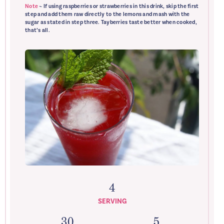
Note
~ If using raspberries or strawberries in this drink, skip the first
step and add them raw directly to the lemons and mash with the
sugar as stated in step three. Tayberries taste better when cooked,
that’s all.
4
SERVING
30
5