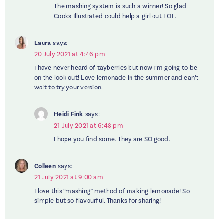
The mashing system is such a winner! So glad
Cooks Illustrated could help a girl out LOL.
Laura
says:
20 July 2021 at 4:46 pm
I have never heard of tayberries but now I’m going to be
on the look out! Love lemonade in the summer and can’t
wait to try your version.
Heidi Fink
says:
21 July 2021 at 6:48 pm
I hope you find some. They are SO good.
Colleen
says:
21 July 2021 at 9:00 am
I love this “mashing” method of making lemonade! So
simple but so flavourful. Thanks for sharing!