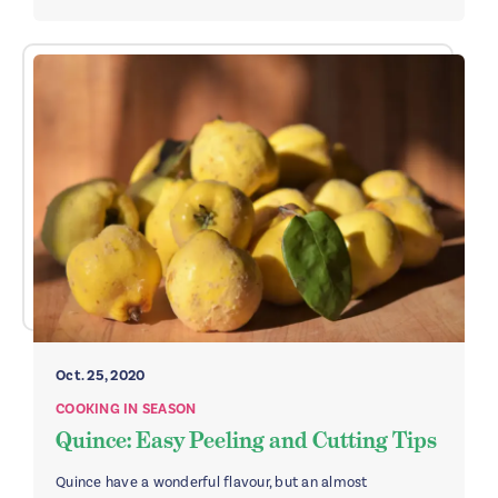
Oct. 25, 2020
COOKING IN SEASON
Quince: Easy Peeling and Cutting Tips
Quince have a wonderful flavour, but an almost