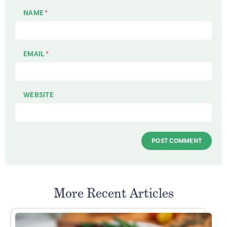
NAME
*
EMAIL
*
WEBSITE
More Recent Articles