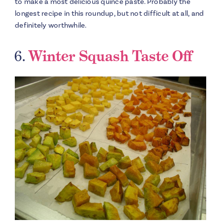
to make a most delicious quince paste. Probably the
longest recipe in this roundup, but not difficult at all, and
definitely worthwhile.
6.
Winter Squash Taste Off