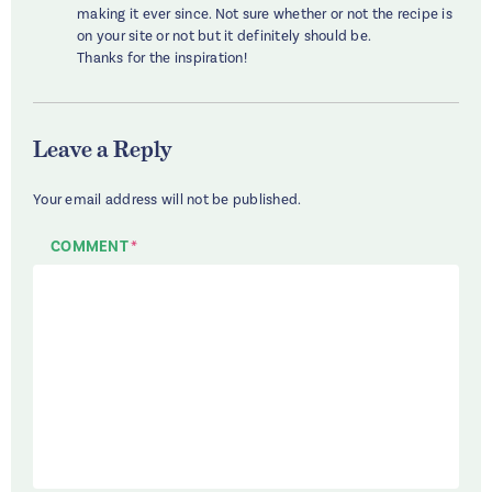
making it ever since. Not sure whether or not the recipe is
on your site or not but it definitely should be.
Thanks for the inspiration!
Leave a Reply
Your email address will not be published.
COMMENT
*