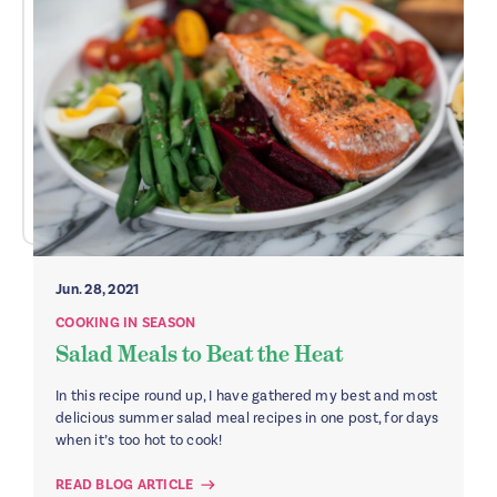
Jun. 28, 2021
COOKING IN SEASON
Salad Meals to Beat the Heat
In this recipe round up, I have gathered my best and most
delicious summer salad meal recipes in one post, for days
when it’s too hot to cook!
READ BLOG ARTICLE