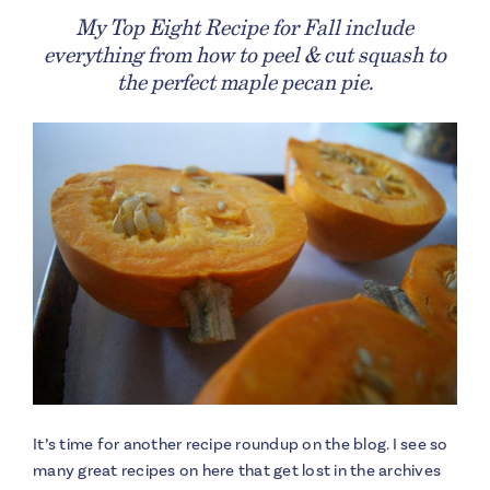
My Top Eight Recipe for Fall include
everything from how to peel & cut squash to
the perfect maple pecan pie.
It’s time for another recipe roundup on the blog. I see so
many great recipes on here that get lost in the archives