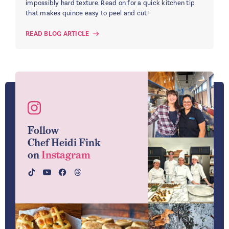
impossibly hard texture. Read on for a quick kitchen tip
that makes quince easy to peel and cut!
READ BLOG ARTICLE
Follow
Chef Heidi Fink
on
Instagram