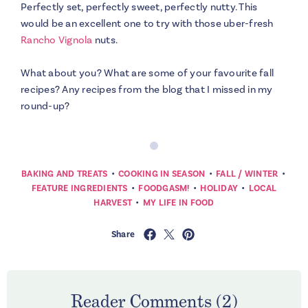
Perfectly set, perfectly sweet, perfectly nutty. This
would be an excellent one to try with those uber-fresh
Rancho Vignola
nuts.
What about you? What are some of your favourite fall
recipes? Any recipes from the blog that I missed in my
round-up?
•
•
•
BAKING AND TREATS
COOKING IN SEASON
FALL / WINTER
•
•
•
FEATURE INGREDIENTS
FOODGASM!
HOLIDAY
LOCAL
•
HARVEST
MY LIFE IN FOOD
Share
Reader Comments (2)