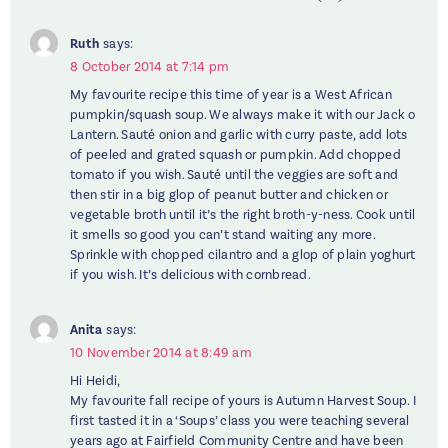
Ruth
says:
8 October 2014 at 7:14 pm
My favourite recipe this time of year is a West African
pumpkin/squash soup. We always make it with our Jack o
Lantern. Sauté onion and garlic with curry paste, add lots
of peeled and grated squash or pumpkin. Add chopped
tomato if you wish. Sauté until the veggies are soft and
then stir in a big glop of peanut butter and chicken or
vegetable broth until it’s the right broth-y-ness. Cook until
it smells so good you can’t stand waiting any more.
Sprinkle with chopped cilantro and a glop of plain yoghurt
if you wish. It’s delicious with cornbread.
Anita
says:
10 November 2014 at 8:49 am
Hi Heidi,
My favourite fall recipe of yours is Autumn Harvest Soup. I
first tasted it in a ‘Soups’ class you were teaching several
years ago at Fairfield Community Centre and have been