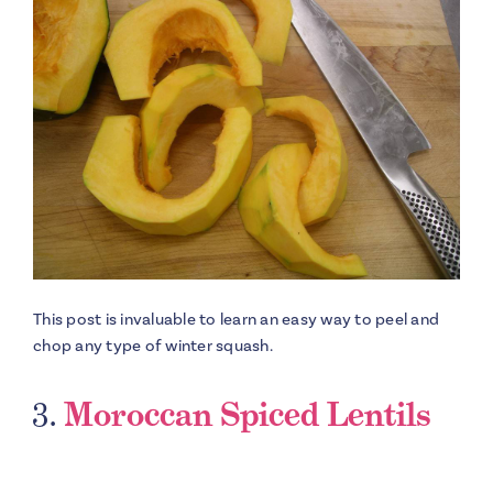
This post is invaluable to learn an easy way to peel and
chop any type of winter squash.
3.
Moroccan Spiced Lentils