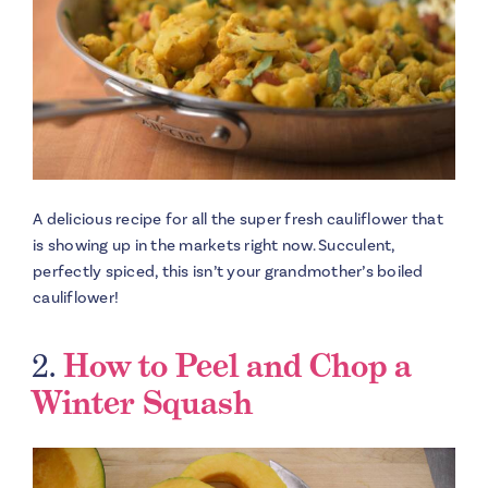
A delicious recipe for all the super fresh cauliflower that
is showing up in the markets right now. Succulent,
perfectly spiced, this isn’t your grandmother’s boiled
cauliflower!
2.
How to Peel and Chop a
Winter Squash