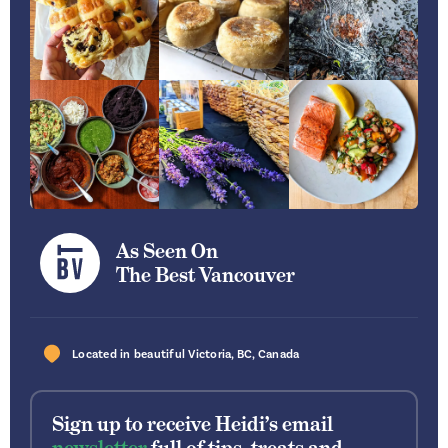
As Seen On
The Best Vancouver
Located in beautiful
Victoria
,
BC
,
Canada
Sign up to receive Heidi’s email