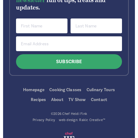
newsletter
full of tips, treats and
updates.
Homepage
Cooking Classes
Culinary Tours
Recipes
About
TV Show
Contact
©2026 Chef Heidi Fink
Privacy Policy
web design:
Rakic Creative™