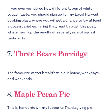
If you ever wondered how different types of winter
squash taste, you should sign up for my Local Harvest
cooking class, where you will get a chance to try at least
a dozen varieties. Failing that, read through this post,
where I sum up the results of several years of squash
taste-offs.
7.
Three Bears Porridge
The favourite winter breakfast in our house, weekdays
and weekends.
8.
Maple Pecan Pie
This is, hands-down, my favourite Thanksgiving pie.