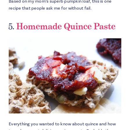
Based on my mom’s superb pumpkin loaf, this is one
recipe that people ask me for without fail.
5.
Homemade Quince Paste
Everything you wanted to know about quince and how