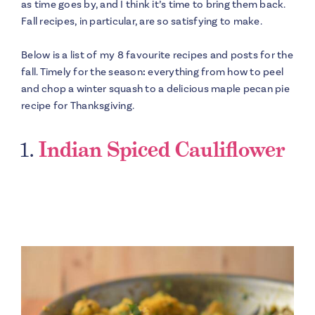
as time goes by, and I think it’s time to bring them back.
Fall recipes, in particular, are so satisfying to make.
Below is a list of my 8 favourite recipes and posts for the
fall. Timely for the season
:
everything from how to peel
and chop a winter squash to a delicious maple pecan pie
recipe for Thanksgiving.
1.
Indian Spiced Cauliflower