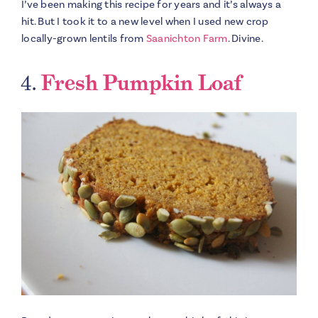
I’ve been making this recipe for years and it’s always a
hit. But I took it to a new level when I used new crop
locally-grown lentils from
Saanichton Farm
. Divine.
4.
Fresh Pumpkin Loaf