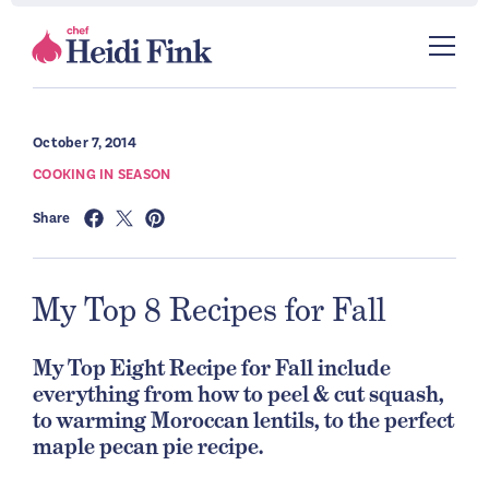
October 7, 2014
COOKING IN SEASON
Share
My Top 8 Recipes for Fall
My Top Eight Recipe for Fall include
everything from how to peel & cut squash,
to warming Moroccan lentils, to the perfect
maple pecan pie recipe.